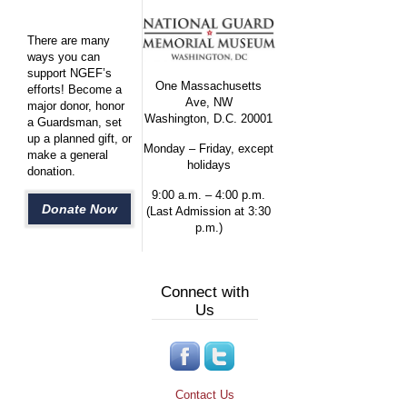
There are many
ways you can
support NGEF’s
One Massachusetts
efforts! Become a
Ave, NW
major donor, honor
Washington, D.C. 20001
a Guardsman, set
up a planned gift, or
Monday – Friday, except
make a general
holidays
donation.
9:00 a.m. – 4:00 p.m.
Donate Now
(Last Admission at 3:30
p.m.)
Connect with
Us
Contact Us