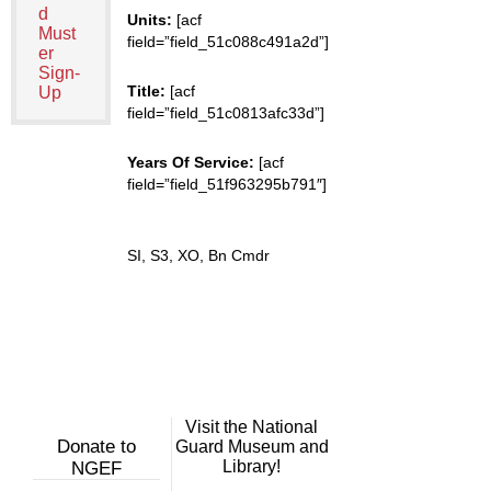
d
Units:
[acf
Must
field=”field_51c088c491a2d”]
er
Sign-
Title:
[acf
Up
field=”field_51c0813afc33d”]
Years Of Service:
[acf
field=”field_51f963295b791″]
SI, S3, XO, Bn Cmdr
Visit the National
Donate to
Guard Museum and
Library!
NGEF