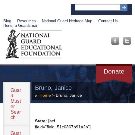
Blog
Resources
National Guard Heritage Map
Contact Us
Honor a Guardsman
About
Muse
Librar
Recog
Event
Get
Donate
um
y
nition
s
Involve
d
Bruno, Janice
Guar
Home
> Bruno, Janice
d
Must
er
Sear
ch
State:
[acf
field=”field_51c0867b91a2b”]
Guar