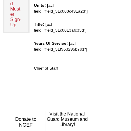
d
Units:
[acf
Must
field=”field_51c088c491a2d”]
er
Sign-
Title:
[acf
Up
field=”field_51c0813afc33d”]
Years Of Service:
[acf
field=”field_51f963295b791″]
Chief of Staff
Visit the National
Donate to
Guard Museum and
Library!
NGEF