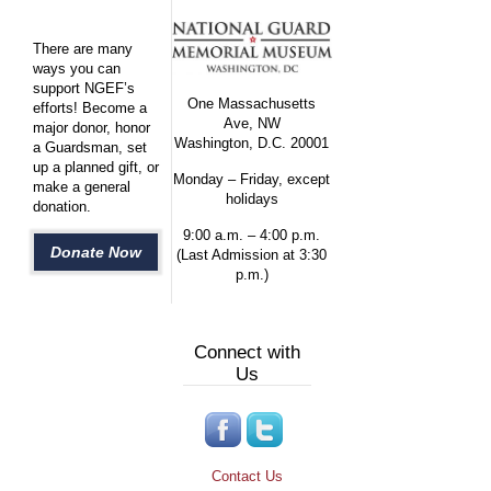
There are many
ways you can
support NGEF’s
One Massachusetts
efforts! Become a
Ave, NW
major donor, honor
Washington, D.C. 20001
a Guardsman, set
up a planned gift, or
Monday – Friday, except
make a general
holidays
donation.
9:00 a.m. – 4:00 p.m.
Donate Now
(Last Admission at 3:30
p.m.)
Connect with
Us
Contact Us