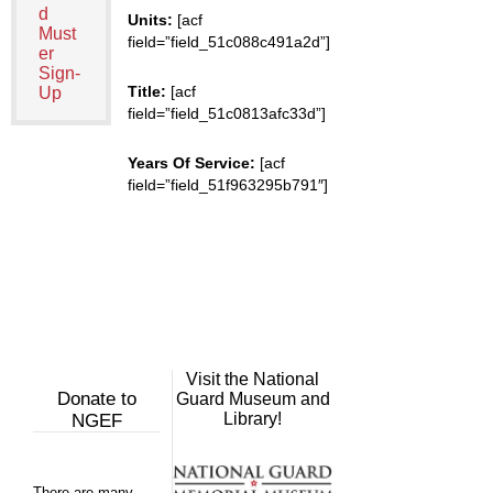
d
Units:
[acf
Must
field=”field_51c088c491a2d”]
er
Sign-
Title:
[acf
Up
field=”field_51c0813afc33d”]
Years Of Service:
[acf
field=”field_51f963295b791″]
Visit the National
Donate to
Guard Museum and
Library!
NGEF
There are many