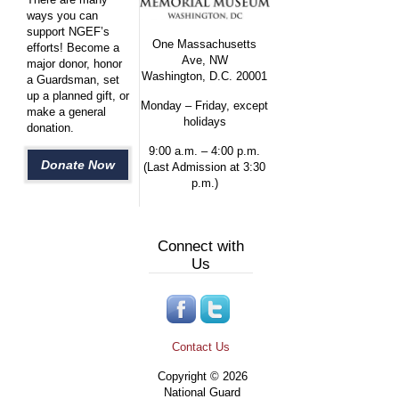
ways you can
support NGEF’s
One Massachusetts
efforts! Become a
Ave, NW
major donor, honor
Washington, D.C. 20001
a Guardsman, set
up a planned gift, or
Monday – Friday, except
make a general
holidays
donation.
9:00 a.m. – 4:00 p.m.
Donate Now
(Last Admission at 3:30
p.m.)
Connect with
Us
Contact Us
Copyright © 2026
National Guard