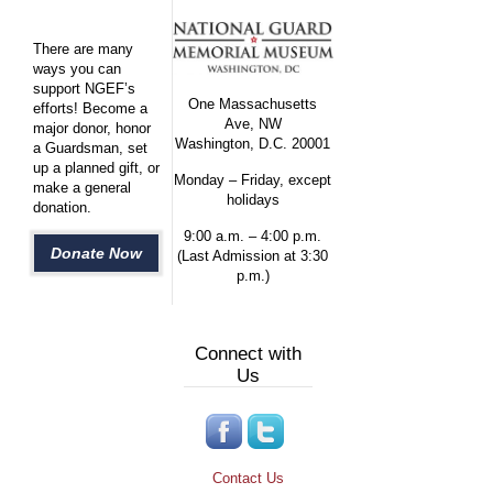
There are many
ways you can
support NGEF’s
One Massachusetts
efforts! Become a
Ave, NW
major donor, honor
Washington, D.C. 20001
a Guardsman, set
up a planned gift, or
Monday – Friday, except
make a general
holidays
donation.
9:00 a.m. – 4:00 p.m.
Donate Now
(Last Admission at 3:30
p.m.)
Connect with
Us
Contact Us