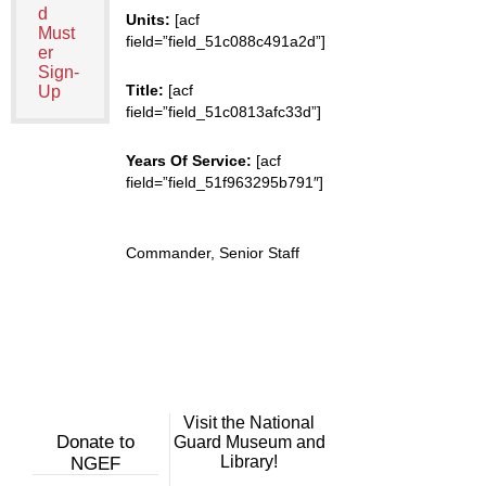
d
Units:
[acf
Must
field=”field_51c088c491a2d”]
er
Sign-
Title:
[acf
Up
field=”field_51c0813afc33d”]
Years Of Service:
[acf
field=”field_51f963295b791″]
Commander, Senior Staff
Visit the National
Donate to
Guard Museum and
Library!
NGEF