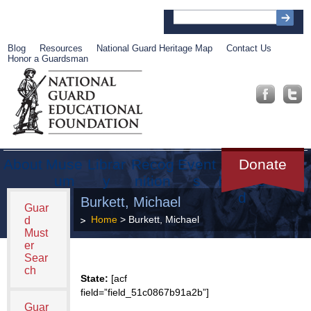
Blog
Resources
National Guard Heritage Map
Contact Us
Honor a Guardsman
About
Muse
Librar
Recog
Event
Get
Donate
um
y
nition
s
Involve
d
Burkett, Michael
Guar
Home
> Burkett, Michael
d
Must
er
Sear
ch
State:
[acf
field=”field_51c0867b91a2b”]
Guar