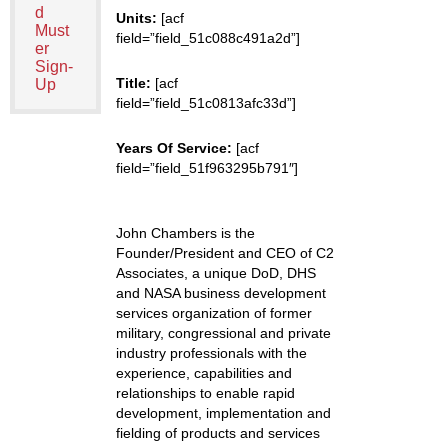
d
Units:
[acf
Must
field=”field_51c088c491a2d”]
er
Sign-
Title:
[acf
Up
field=”field_51c0813afc33d”]
Years Of Service:
[acf
field=”field_51f963295b791″]
John Chambers is the
Founder/President and CEO of C2
Associates, a unique DoD, DHS
and NASA business development
services organization of former
military, congressional and private
industry professionals with the
experience, capabilities and
relationships to enable rapid
development, implementation and
fielding of products and services