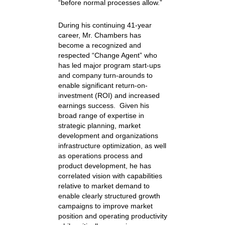
“before normal processes allow.”
During his continuing 41-year
career, Mr. Chambers has
become a recognized and
respected “Change Agent” who
has led major program start-ups
and company turn-arounds to
enable significant return-on-
investment (ROI) and increased
earnings success. Given his
broad range of expertise in
strategic planning, market
development and organizations
infrastructure optimization, as well
as operations process and
product development, he has
correlated vision with capabilities
relative to market demand to
enable clearly structured growth
campaigns to improve market
position and operating productivity