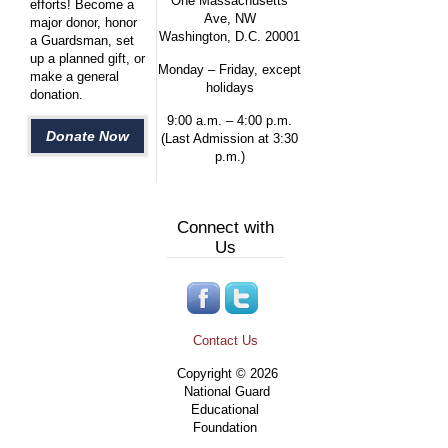
One Massachusetts
efforts! Become a
Ave, NW
major donor, honor
Washington, D.C. 20001
a Guardsman, set
up a planned gift, or
Monday – Friday, except
make a general
holidays
donation.
9:00 a.m. – 4:00 p.m.
Donate Now
(Last Admission at 3:30
p.m.)
Connect with
Us
Contact Us
Copyright © 2026
National Guard
Educational
Foundation