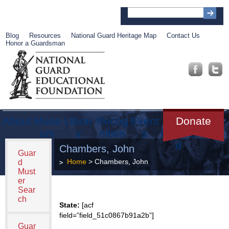
Blog
Resources
National Guard Heritage Map
Contact Us
Honor a Guardsman
About
Muse
Librar
Recog
Event
Get
Donate
um
y
nition
s
Involve
d
Chambers, John
Guar
Home
> Chambers, John
d
Must
er
Sear
ch
State:
[acf
field=”field_51c0867b91a2b”]
Guar