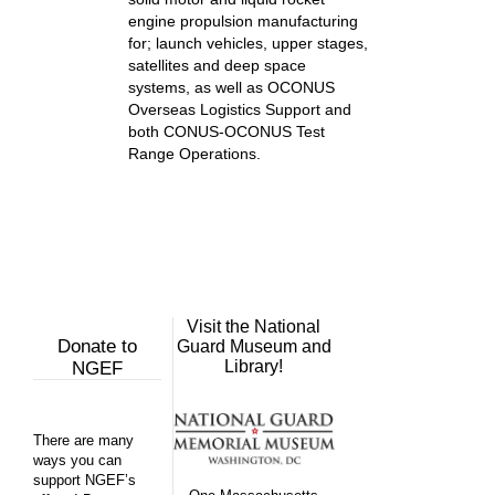
engine propulsion manufacturing
for; launch vehicles, upper stages,
satellites and deep space
systems, as well as OCONUS
Overseas Logistics Support and
both CONUS-OCONUS Test
Range Operations.
Visit the National
Donate to
Guard Museum and
Library!
NGEF
There are many
ways you can
support NGEF’s