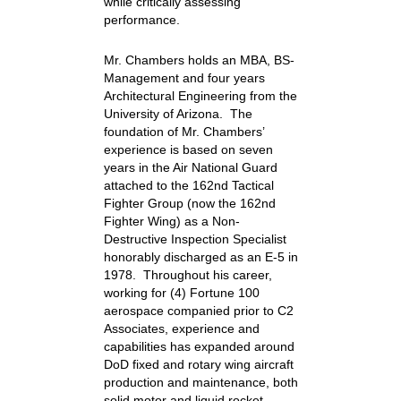
while critically assessing
performance.
Mr. Chambers holds an MBA, BS-
Management and four years
Architectural Engineering from the
University of Arizona. The
foundation of Mr. Chambers’
experience is based on seven
years in the Air National Guard
attached to the 162nd Tactical
Fighter Group (now the 162nd
Fighter Wing) as a Non-
Destructive Inspection Specialist
honorably discharged as an E-5 in
1978. Throughout his career,
working for (4) Fortune 100
aerospace companied prior to C2
Associates, experience and
capabilities has expanded around
DoD fixed and rotary wing aircraft
production and maintenance, both
solid motor and liquid rocket