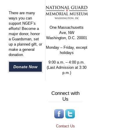
There are many
ways you can
support NGEF’s
One Massachusetts
efforts! Become a
Ave, NW
major donor, honor
Washington, D.C. 20001
a Guardsman, set
up a planned gift, or
Monday – Friday, except
make a general
holidays
donation.
9:00 a.m. – 4:00 p.m.
Donate Now
(Last Admission at 3:30
p.m.)
Connect with
Us
Contact Us