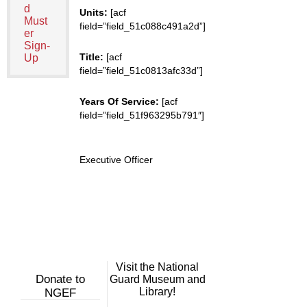
d
Units:
[acf
Must
field=”field_51c088c491a2d”]
er
Sign-
Title:
[acf
Up
field=”field_51c0813afc33d”]
Years Of Service:
[acf
field=”field_51f963295b791″]
Executive Officer
Visit the National
Donate to
Guard Museum and
Library!
NGEF