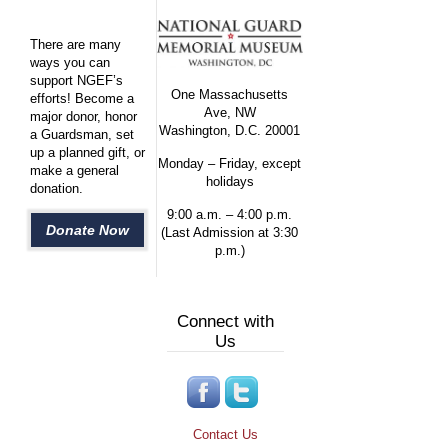
There are many
ways you can
support NGEF’s
One Massachusetts
efforts! Become a
Ave, NW
major donor, honor
Washington, D.C. 20001
a Guardsman, set
up a planned gift, or
Monday – Friday, except
make a general
holidays
donation.
9:00 a.m. – 4:00 p.m.
Donate Now
(Last Admission at 3:30
p.m.)
Connect with
Us
Contact Us