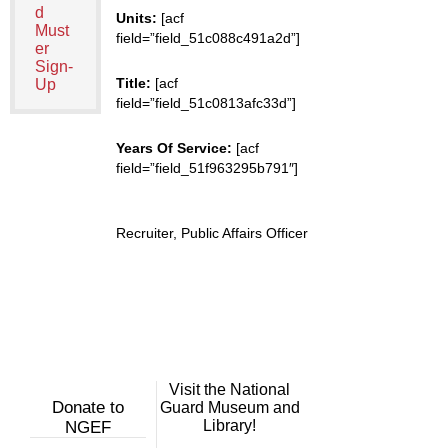
d
Units:
[acf
Must
field=”field_51c088c491a2d”]
er
Sign-
Title:
[acf
Up
field=”field_51c0813afc33d”]
Years Of Service:
[acf
field=”field_51f963295b791″]
Recruiter, Public Affairs Officer
Visit the National
Donate to
Guard Museum and
Library!
NGEF