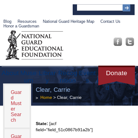
Blog
Resources
National Guard Heritage Map
Contact Us
Honor a Guardsman
About
Muse
Librar
Recog
Event
Get
Donate
um
y
nition
s
Involve
d
Clear, Carrie
Guar
Home
> Clear, Carrie
d
Must
er
Sear
ch
State:
[acf
field=”field_51c0867b91a2b”]
Guar