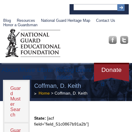
Blog
Resources
National Guard Heritage Map
Contact Us
Honor a Guardsman
About
Muse
Librar
Recog
Event
Get
Donate
um
y
nition
s
Involve
d
Coffman, D. Keith
Guar
Home
> Coffman, D. Keith
d
Must
er
Sear
ch
State:
[acf
field=”field_51c0867b91a2b”]
Guar