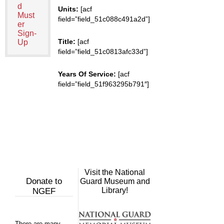
d
Units:
[acf
Must
field=”field_51c088c491a2d”]
er
Sign-
Title:
[acf
Up
field=”field_51c0813afc33d”]
Years Of Service:
[acf
field=”field_51f963295b791″]
Visit the National
Donate to
Guard Museum and
Library!
NGEF
There are many