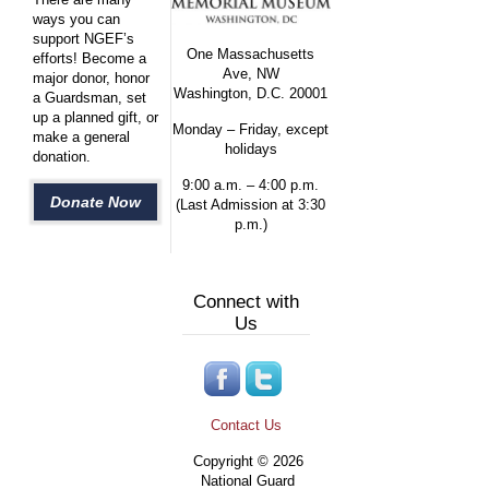
ways you can
support NGEF’s
One Massachusetts
efforts! Become a
Ave, NW
major donor, honor
Washington, D.C. 20001
a Guardsman, set
up a planned gift, or
Monday – Friday, except
make a general
holidays
donation.
9:00 a.m. – 4:00 p.m.
Donate Now
(Last Admission at 3:30
p.m.)
Connect with
Us
Contact Us
Copyright © 2026
National Guard