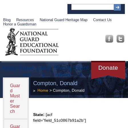
Blog
Resources
National Guard Heritage Map
Contact Us
Honor a Guardsman
About
Muse
Librar
Recog
Event
Get
Donate
um
y
nition
s
Involve
d
Compton, Donald
Guar
Home
> Compton, Donald
d
Must
er
Sear
ch
State:
[acf
field=”field_51c0867b91a2b”]
Guar