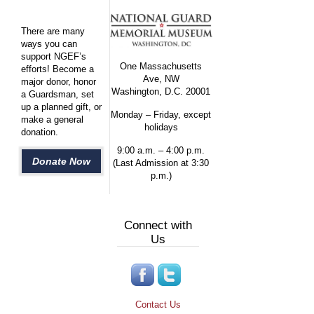
There are many
ways you can
support NGEF’s
One Massachusetts
efforts! Become a
Ave, NW
major donor, honor
Washington, D.C. 20001
a Guardsman, set
up a planned gift, or
Monday – Friday, except
make a general
holidays
donation.
9:00 a.m. – 4:00 p.m.
Donate Now
(Last Admission at 3:30
p.m.)
Connect with
Us
Contact Us