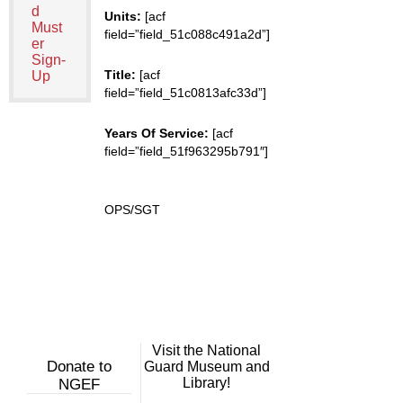
d
Units:
[acf
Must
field=”field_51c088c491a2d”]
er
Sign-
Title:
[acf
Up
field=”field_51c0813afc33d”]
Years Of Service:
[acf
field=”field_51f963295b791″]
OPS/SGT
Visit the National
Donate to
Guard Museum and
Library!
NGEF