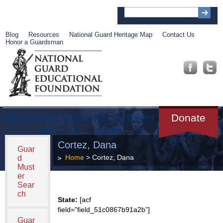
Blog
Resources
National Guard Heritage Map
Contact Us
Honor a Guardsman
About
Muse
Librar
Recog
Event
Get
Donate
um
y
nition
s
Involve
d
Cortez, Dana
Guar
Home
> Cortez, Dana
d
Must
er
Sear
ch
State:
[acf
field=”field_51c0867b91a2b”]
Guar