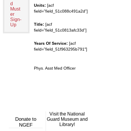
d
Units:
[acf
Must
field=”field_51c088c491a2d”]
er
Sign-
Title:
[acf
Up
field=”field_51c0813afc33d”]
Years Of Service:
[acf
field=”field_51f963295b791″]
Phys. Asst Med Officer
Visit the National
Donate to
Guard Museum and
Library!
NGEF