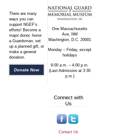
There are many
ways you can
support NGEF’s
One Massachusetts
efforts! Become a
Ave, NW
major donor, honor
Washington, D.C. 20001
a Guardsman, set
up a planned gift, or
Monday – Friday, except
make a general
holidays
donation.
9:00 a.m. – 4:00 p.m.
Donate Now
(Last Admission at 3:30
p.m.)
Connect with
Us
Contact Us