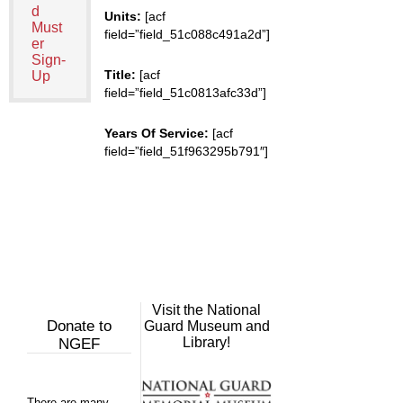
d
Units:
[acf
Must
field=”field_51c088c491a2d”]
er
Sign-
Title:
[acf
Up
field=”field_51c0813afc33d”]
Years Of Service:
[acf
field=”field_51f963295b791″]
Visit the National
Donate to
Guard Museum and
Library!
NGEF
There are many