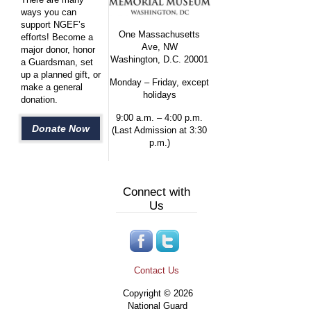
ways you can
support NGEF’s
One Massachusetts
efforts! Become a
Ave, NW
major donor, honor
Washington, D.C. 20001
a Guardsman, set
up a planned gift, or
Monday – Friday, except
make a general
holidays
donation.
9:00 a.m. – 4:00 p.m.
Donate Now
(Last Admission at 3:30
p.m.)
Connect with
Us
Contact Us
Copyright © 2026
National Guard