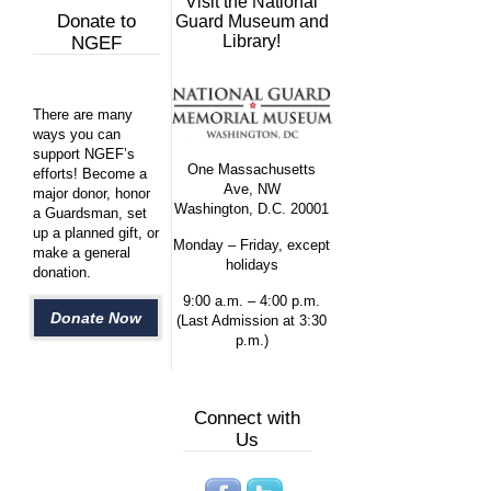
Visit the National
Donate to
Guard Museum and
Library!
NGEF
There are many
ways you can
support NGEF’s
One Massachusetts
efforts! Become a
Ave, NW
major donor, honor
Washington, D.C. 20001
a Guardsman, set
up a planned gift, or
Monday – Friday, except
make a general
holidays
donation.
9:00 a.m. – 4:00 p.m.
Donate Now
(Last Admission at 3:30
p.m.)
Connect with
Us