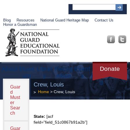
Blog
Resources
National Guard Heritage Map
Contact Us
Honor a Guardsman
About
Muse
Librar
Recog
Event
Get
Donate
um
y
nition
s
Involve
d
Crew, Louis
Guar
Home
> Crew, Louis
d
Must
er
Sear
ch
State:
[acf
field=”field_51c0867b91a2b”]
Guar