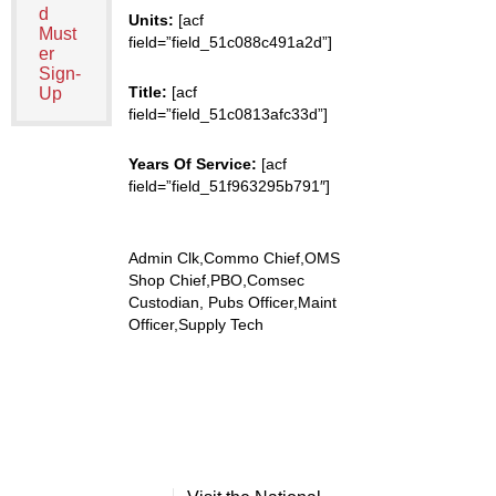
d
Units:
[acf
Must
field=”field_51c088c491a2d”]
er
Sign-
Title:
[acf
Up
field=”field_51c0813afc33d”]
Years Of Service:
[acf
field=”field_51f963295b791″]
Admin Clk,Commo Chief,OMS
Shop Chief,PBO,Comsec
Custodian, Pubs Officer,Maint
Officer,Supply Tech