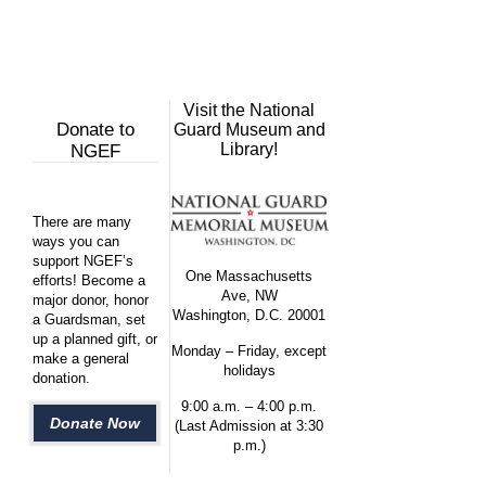
Visit the National
Donate to
Guard Museum and
Library!
NGEF
There are many
ways you can
support NGEF’s
One Massachusetts
efforts! Become a
Ave, NW
major donor, honor
Washington, D.C. 20001
a Guardsman, set
up a planned gift, or
Monday – Friday, except
make a general
holidays
donation.
9:00 a.m. – 4:00 p.m.
Donate Now
(Last Admission at 3:30
p.m.)