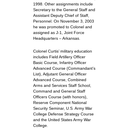
1998. Other assignments include
Secretary to the General Staff and
Assistant Deputy Chief of Staff,
Personnel. On November 3, 2003
he was promoted to Colonel and
assigned as J-1, Joint Force
Headquarters – Arkansas.
Colonel Curtis’ military education
includes Field Artillery Officer
Basic Course, Infantry Officer
Advanced Course (Commandant’s
List), Adjutant General Officer
Advanced Course, Combined
Arms and Services Staff School,
Command and General Staff
Officers Course (with honors),
Reserve Component National
Security Seminar, U.S. Army War
College Defense Strategy Course
and the United States Army War
College.