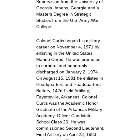
Supervision from the University of
Georgia, Athens, Georgia and a
Masters Degree in Strategic
Studies from the U.S. Army War
College.
Colonel Curtis began his military
career on November 4, 1971 by
enlisting in the United States
Marine Corps. He was promoted
to corporal and honorably
discharged on January 2, 1974.
On August 15, 1981 he enlisted in
Headquarters and Headquarters
Battery, 142d Field Artillery,
Fayetteville, Arkansas. Colonel
Curtis was the Academic Honor
Graduate of the Arkansas Military
Academy, Officer Candidate
School Class 26. He was
commissioned Second Lieutenant,
Field Artillery on April 23, 1983