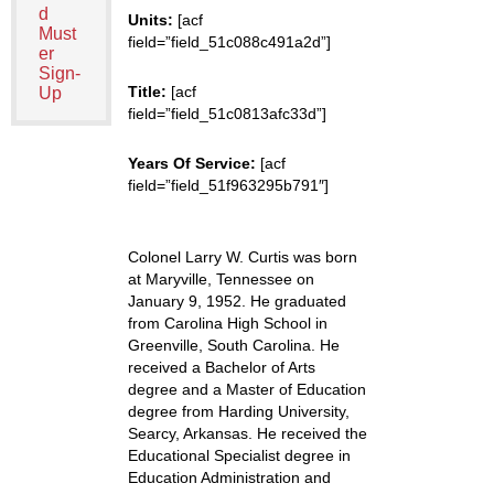
d
Units:
[acf
Must
field=”field_51c088c491a2d”]
er
Sign-
Title:
[acf
Up
field=”field_51c0813afc33d”]
Years Of Service:
[acf
field=”field_51f963295b791″]
Colonel Larry W. Curtis was born
at Maryville, Tennessee on
January 9, 1952. He graduated
from Carolina High School in
Greenville, South Carolina. He
received a Bachelor of Arts
degree and a Master of Education
degree from Harding University,
Searcy, Arkansas. He received the
Educational Specialist degree in
Education Administration and