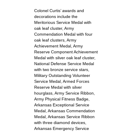
Colonel Curtis’ awards and
decorations include the
Meritorious Service Medal with
oak leaf cluster, Army
Commendation Medal with four
oak leaf clusters, Army
Achievement Medal, Army
Reserve Component Achievement
Medal with silver oak leaf cluster,
National Defense Service Medal
with two bronze service stars,
Military Outstanding Volunteer
Service Medal, Armed Forces
Reserve Medal with silver
hourglass, Army Service Ribbon,
Army Physical Fitness Badge,
Arkansas Exceptional Service
Medal, Arkansas Commendation
Medal, Arkansas Service Ribbon
with three diamond devices,
Arkansas Emergency Service