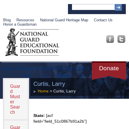
Blog
Resources
National Guard Heritage Map
Contact Us
Honor a Guardsman
About
Muse
Librar
Recog
Event
Get
Donate
um
y
nition
s
Involve
d
Curtis, Larry
Guar
Home
> Curtis, Larry
d
Must
er
Sear
ch
State:
[acf
field=”field_51c0867b91a2b”]
Guar