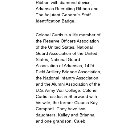
Ribbon with diamond device,
Arkansas Recruiting Ribbon and
The Adjutant General’s Staff
Identification Badge.
Colonel Curtis is a life member of
the Reserve Officers Association
of the United States, National
Guard Association of the United
States, National Guard
Association of Arkansas, 142d
Field Artillery Brigade Association,
the National Infantry Association
and the Alumni Association of the
U.S. Army War College. Colonel
Curtis resides in Sherwood with
his wife, the former Claudia Kay
Campbell. They have two
daughters, Kelley and Brianna
and one grandson, Caleb.