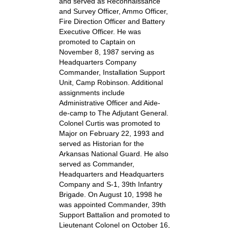
and served as Reconnaissance
and Survey Officer, Ammo Officer,
Fire Direction Officer and Battery
Executive Officer. He was
promoted to Captain on
November 8, 1987 serving as
Headquarters Company
Commander, Installation Support
Unit, Camp Robinson. Additional
assignments include
Administrative Officer and Aide-
de-camp to The Adjutant General.
Colonel Curtis was promoted to
Major on February 22, 1993 and
served as Historian for the
Arkansas National Guard. He also
served as Commander,
Headquarters and Headquarters
Company and S-1, 39th Infantry
Brigade. On August 10, 1998 he
was appointed Commander, 39th
Support Battalion and promoted to
Lieutenant Colonel on October 16,