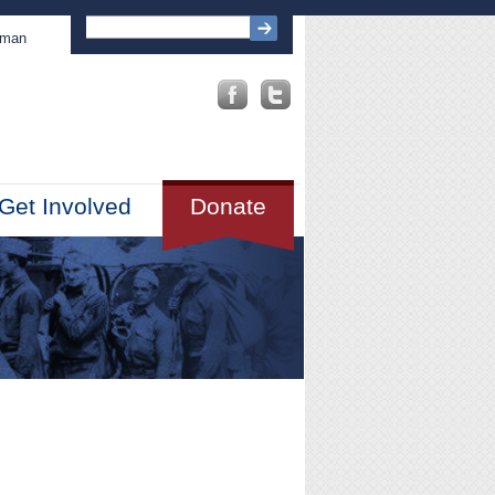
sman
Get Involved
Donate