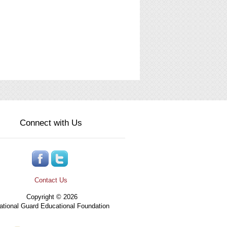
Connect with Us
Contact Us
Copyright © 2026
tional Guard Educational Foundation