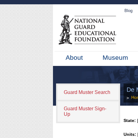
Blog
About
Museum
De 
Guard Muster Search
Ho
Guard Muster Sign-
Up
State:
[
Units: