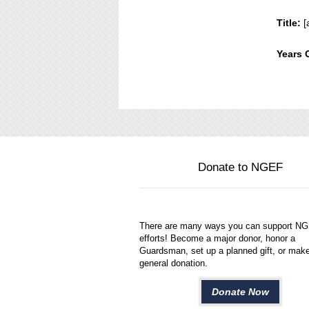
Title:
[
Years 
Donate to NGEF
There are many ways you can support N
efforts! Become a major donor, honor a
Guardsman, set up a planned gift, or mak
general donation.
Donate Now