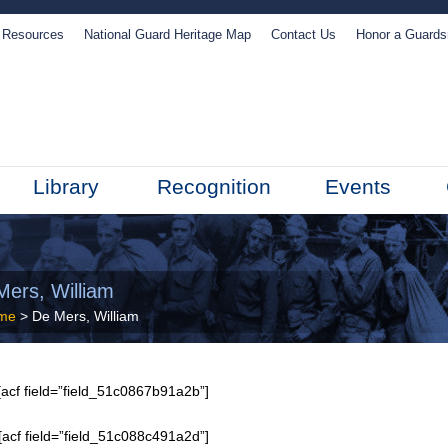
Resources
National Guard Heritage Map
Contact Us
Honor a Guard
Library
Recognition
Events
Mers, William
me
> De Mers, William
acf field=”field_51c0867b91a2b”]
[acf field=”field_51c088c491a2d”]