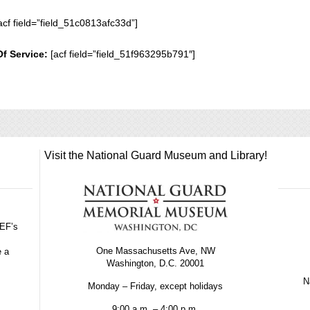
acf field=”field_51c0813afc33d”]
Of Service:
[acf field=”field_51f963295b791″]
Visit the National Guard Museum and Library!
GEF’s
One Massachusetts Ave, NW
e a
Washington, D.C. 20001
Na
Monday – Friday, except holidays
9:00 a.m. – 4:00 p.m.