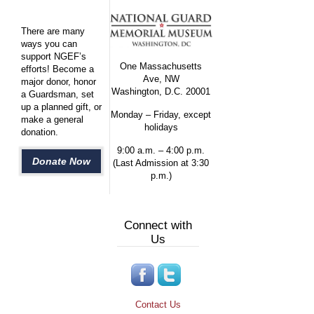
There are many
ways you can
support NGEF’s
One Massachusetts
efforts! Become a
Ave, NW
major donor, honor
Washington, D.C. 20001
a Guardsman, set
up a planned gift, or
Monday – Friday, except
make a general
holidays
donation.
9:00 a.m. – 4:00 p.m.
Donate Now
(Last Admission at 3:30
p.m.)
Connect with
Us
Contact Us