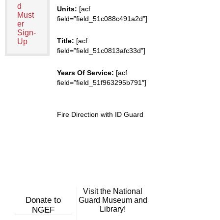
d
Units:
[acf
Must
field=”field_51c088c491a2d”]
er
Sign-
Title:
[acf
Up
field=”field_51c0813afc33d”]
Years Of Service:
[acf
field=”field_51f963295b791″]
Fire Direction with ID Guard
Visit the National
Donate to
Guard Museum and
Library!
NGEF