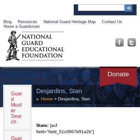
Blog
Resources
National Guard Heritage Map
Contact Us
Honor a Guardsman
About
Muse
Librar
Recog
Event
Get
Donate
um
y
nition
s
Involve
d
Desjardins, Stan
Guar
Home
> Desjardins, Stan
d
Must
er
Sear
ch
State:
[acf
field=”field_51c0867b91a2b”]
Guar