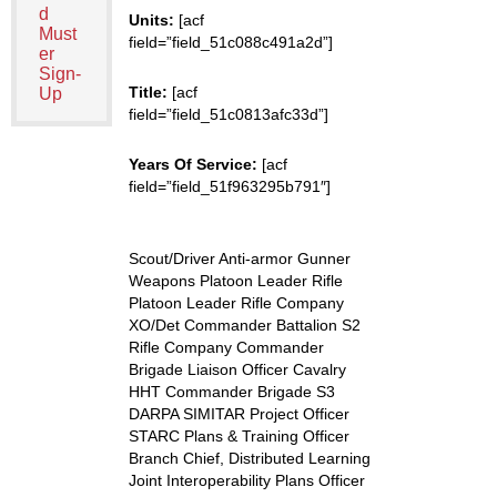
d
Units:
[acf
Must
field=”field_51c088c491a2d”]
er
Sign-
Title:
[acf
Up
field=”field_51c0813afc33d”]
Years Of Service:
[acf
field=”field_51f963295b791″]
Scout/Driver Anti-armor Gunner
Weapons Platoon Leader Rifle
Platoon Leader Rifle Company
XO/Det Commander Battalion S2
Rifle Company Commander
Brigade Liaison Officer Cavalry
HHT Commander Brigade S3
DARPA SIMITAR Project Officer
STARC Plans & Training Officer
Branch Chief, Distributed Learning
Joint Interoperability Plans Officer