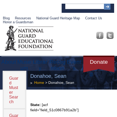
Blog
Resources
National Guard Heritage Map
Contact Us
Honor a Guardsman
About
Muse
Librar
Recog
Event
Get
Donate
um
y
nition
s
Involve
d
Donahoe, Sean
Guar
Home
> Donahoe, Sean
d
Must
er
Sear
ch
State:
[acf
field=”field_51c0867b91a2b”]
Guar