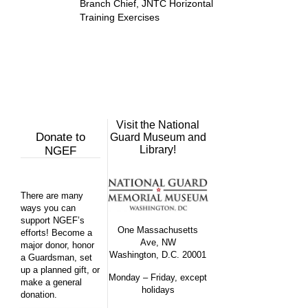
Branch Chief, JNTC Horizontal
Training Exercises
Visit the National
Donate to
Guard Museum and
Library!
NGEF
There are many
ways you can
support NGEF’s
One Massachusetts
efforts! Become a
Ave, NW
major donor, honor
Washington, D.C. 20001
a Guardsman, set
up a planned gift, or
Monday – Friday, except
make a general
holidays
donation.