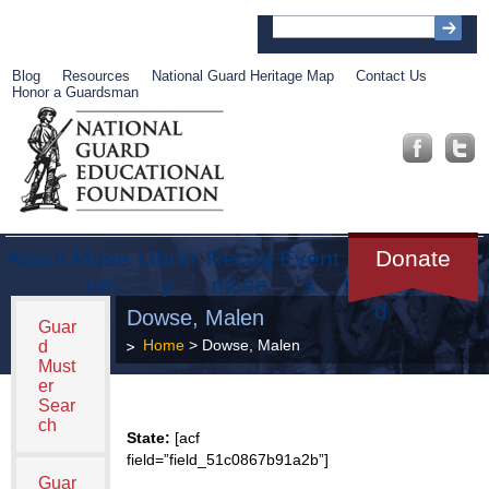
Blog
Resources
National Guard Heritage Map
Contact Us
Honor a Guardsman
About
Muse
Librar
Recog
Event
Get
Donate
um
y
nition
s
Involve
d
Dowse, Malen
Guar
Home
> Dowse, Malen
d
Must
er
Sear
ch
State:
[acf
field=”field_51c0867b91a2b”]
Guar