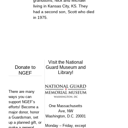
grandsons, Nick and Michael
living in Kansas City, KS. They
had a second son, Scott who died
in 1975.
Visit the National
Donate to
Guard Museum and
Library!
NGEF
There are many
ways you can
support NGEF’s
One Massachusetts
efforts! Become a
Ave, NW
major donor, honor
Washington, D.C. 20001
a Guardsman, set
up a planned gift, or
Monday – Friday, except
make a general