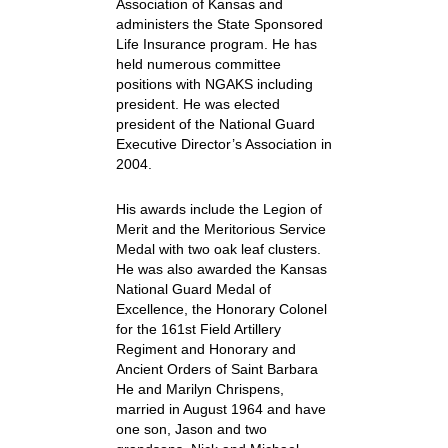
Association of Kansas and
administers the State Sponsored
Life Insurance program. He has
held numerous committee
positions with NGAKS including
president. He was elected
president of the National Guard
Executive Director’s Association in
2004.
His awards include the Legion of
Merit and the Meritorious Service
Medal with two oak leaf clusters.
He was also awarded the Kansas
National Guard Medal of
Excellence, the Honorary Colonel
for the 161st Field Artillery
Regiment and Honorary and
Ancient Orders of Saint Barbara
He and Marilyn Chrispens,
married in August 1964 and have
one son, Jason and two