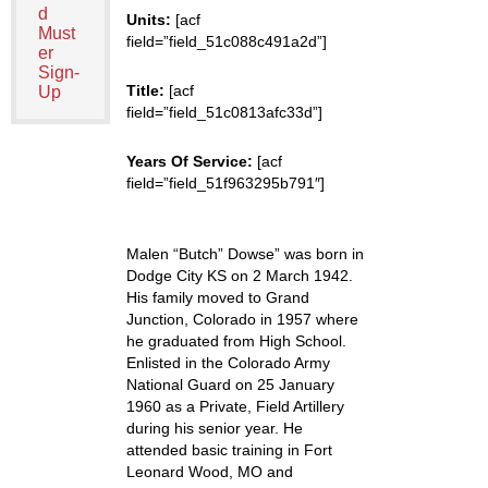
d
Units:
[acf
Must
field=”field_51c088c491a2d”]
er
Sign-
Title:
[acf
Up
field=”field_51c0813afc33d”]
Years Of Service:
[acf
field=”field_51f963295b791″]
Malen “Butch” Dowse” was born in
Dodge City KS on 2 March 1942.
His family moved to Grand
Junction, Colorado in 1957 where
he graduated from High School.
Enlisted in the Colorado Army
National Guard on 25 January
1960 as a Private, Field Artillery
during his senior year. He
attended basic training in Fort
Leonard Wood, MO and