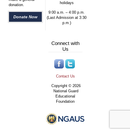
holidays
donation.
9:00 a.m. – 4:00 p.m.
Donate Now
(Last Admission at 3:30
p.m.)
Connect with
Us
Contact Us
Copyright © 2026
National Guard
Educational
Foundation