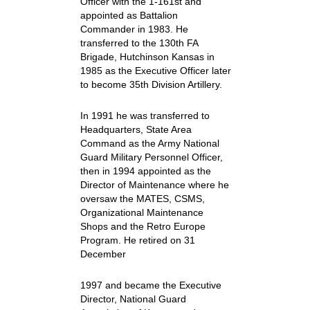
Officer with the 1-161st and
appointed as Battalion
Commander in 1983. He
transferred to the 130th FA
Brigade, Hutchinson Kansas in
1985 as the Executive Officer later
to become 35th Division Artillery.
In 1991 he was transferred to
Headquarters, State Area
Command as the Army National
Guard Military Personnel Officer,
then in 1994 appointed as the
Director of Maintenance where he
oversaw the MATES, CSMS,
Organizational Maintenance
Shops and the Retro Europe
Program. He retired on 31
December
1997 and became the Executive
Director, National Guard