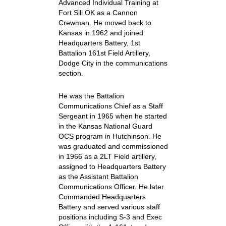
Advanced Individual Training at
Fort Sill OK as a Cannon
Crewman. He moved back to
Kansas in 1962 and joined
Headquarters Battery, 1st
Battalion 161st Field Artillery,
Dodge City in the communications
section.
He was the Battalion
Communications Chief as a Staff
Sergeant in 1965 when he started
in the Kansas National Guard
OCS program in Hutchinson. He
was graduated and commissioned
in 1966 as a 2LT Field artillery,
assigned to Headquarters Battery
as the Assistant Battalion
Communications Officer. He later
Commanded Headquarters
Battery and served various staff
positions including S-3 and Exec