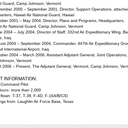
al Guard, Camp Johnson, Vermont
vember 2000 – September 2001, Director, Support Operations, attache
rters, Hawaii Air National Guard, Hawaii
tober 2001 – May 2004, Director, Plans and Programs, Headquarters,
t Air National Guard, Camp Johnson, Vermont
e 2004 – July 2004, Director of Staff, 332nd Air Expeditionary Wing, Ba
e, Iraq
gust 2004 – September 2004, Commander, 447th Air Expeditionary Gro
 International Airport, Iraq
ober 2004 – March 2006, Assistant Adjutant General, Joint Operations,
ohnson, Vermont
ril 2006 – Present, The Adjutant General, Vermont, Camp Johnson, Ver
T INFORMATION:
: Command Pilot
Hours: more than 2,000
t flown: T-37, T-38, F-4D, F-16A/B/C/D
ings from: Laughlin Air Force Base, Texas