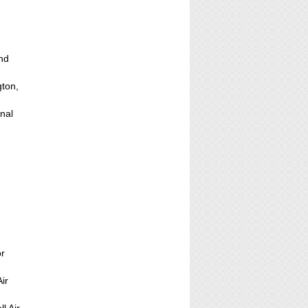
and
gton,
onal
,
or
ir