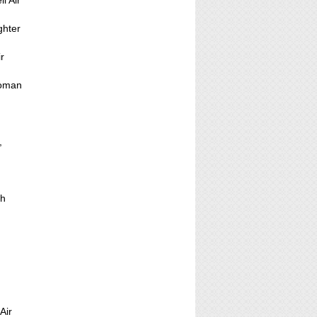
l Air
ghter
ir
loman
,
th
Air