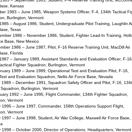
l 1983 – September 1983, Student, F-4 Reserve Training Unit, McConnel
Base, Kansas
ber 1983 – June 1985, Weapon Systems Officer, F-4, 134th Tactical Fi
on, Burlington, Vermont
 1985 – August 1986, Student, Undergraduate Pilot Training, Laughlin A
Base, Texas
tember 1986 – November 1986, Student, Fighter Lead-In Training, Hol
rce Base, New Mexico
mber 1986 – June 1987, Pilot, F-16 Reserve Training Unit, MacDill Air
ase, Florida
 1987 – January 1989, Assistant Standards and Evaluation Officer, F-16
actical Fighter Squadron, Burlington, Vermont
ruary 1989 – June 1989, Operational Test and Evaluation Pilot, F-16,
est and Evaluation Squadron, Nellis Air Force Base, Nevada
y 1989 – December 1991, Squadron Safety Officer and Pilot, F-16, 134
 Squadron, Burlington, Vermont
nuary 1992 – June 1995, Flight Commander, 134th Fighter Squadron,
ton, Vermont
ly 1995 – June 1997, Commander, 158th Operations Support Flight,
ton, Vermont
y 1997 – June 1998, Student, Air War College, Maxwell Air Force Base,
ma
y 1998 – October 2000, Director of Operations, Headquarters, Vermont 