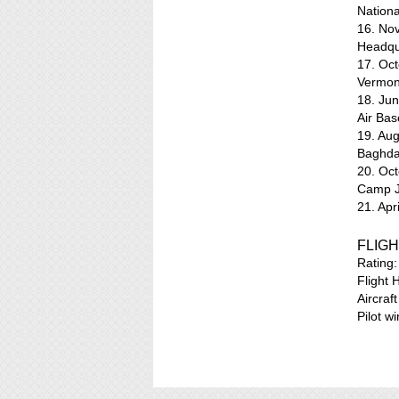
Nation
16. No
Headqua
17. Oc
Vermon
18. Jun
Air Bas
19. Au
Baghdad
20. Oct
Camp J
21. Ap
FLIGH
Rating
Flight 
Aircraf
Pilot w