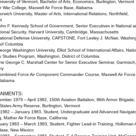
iversity of Vermont, Bachelor of Arts, Economics, Burlington, Vermont
r War College, Maxwell Air Force Base, Alabama
rwich University, Master of Arts, International Relations, Northfield,
t
ohn F. Kennedy School of Government, Senior Executives in National 
tional Security, Harvard University, Cambridge, Massachusetts
ational Defense University, CAPSTONE, Fort Lesley J. McNair, Washin
t of Columbia
orge Washington University, Elliot School of International Affairs, Nati
y Studies Program, Washington, District of Columbia.
he George C. Marshall Center for Senior Executive Seminar, Garmisch
ny
ombined Force Air Component Commander Course, Maxwell Air Force
Alabama
GNMENTS:
ember 1979 – April 1982, 150th Aviation Battalion, 86th Armor Brigade,
States Army Reserve, Burlington, Vermont
 1982 – January 1983, Student, Undergraduate and Advanced Navigat
g, Mather Air Force Base, California
uary 1983 – March 1983, Student, Fighter Lead-in Training, Holloman A
Base, New Mexico