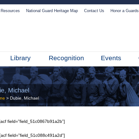
Resources
National Guard Heritage Map
Contact Us
Honor a Guard
Library
Recognition
Events
ie, Michael
me
> Dubie, Michael
acf field=”field_51c0867b91a2b”]
[acf field=”field_51c088c491a2d”]