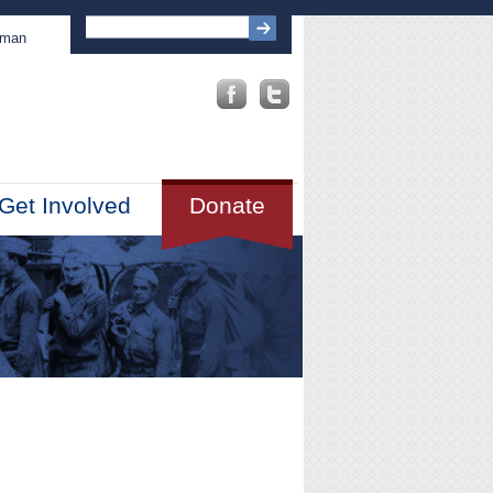
sman
Get Involved
Donate