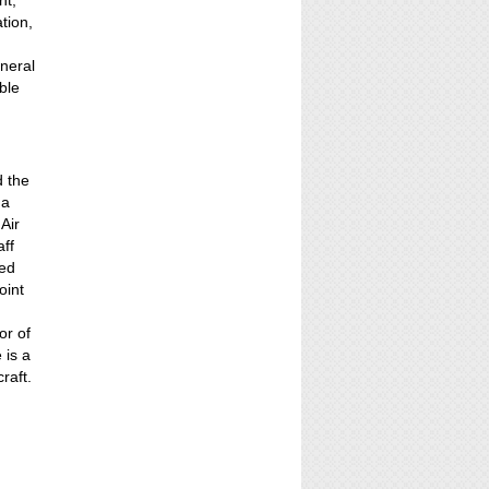
nt,
tion,
neral
ble
d the
 a
Air
aff
ved
oint
or of
 is a
raft.