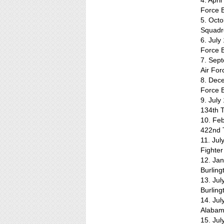
4. Apri
Force 
5. Octo
Squadr
6. July
Force 
7. Sep
Air Fo
8. Dece
Force B
9. July
134th T
10. Feb
422nd T
11. Jul
Fighter
12. Ja
Burling
13. Ju
Burling
14. Jul
Alaba
15. Jul