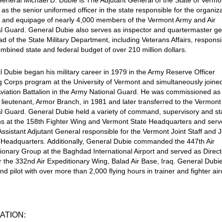
eneral Michael D. Dubie is The Adjutant General of the State of Vermo
 as the senior uniformed officer in the state responsible for the organiza
g and equipage of nearly 4,000 members of the Vermont Army and Air
l Guard. General Dubie also serves as inspector and quartermaster ge
d of the State Military Department, including Veterans Affairs, responsi
ombined state and federal budget of over 210 million dollars.
 Dubie began his military career in 1979 in the Army Reserve Officer
g Corps program at the University of Vermont and simultaneously joine
viation Battalion in the Army National Guard. He was commissioned as
lieutenant, Armor Branch, in 1981 and later transferred to the Vermont 
l Guard. General Dubie held a variety of command, supervisory and st
ns at the 158th Fighter Wing and Vermont State Headquarters and ser
Assistant Adjutant General responsible for the Vermont Joint Staff and J
 Headquarters. Additionally, General Dubie commanded the 447th Air
ionary Group at the Baghdad International Airport and served as Direct
or the 332nd Air Expeditionary Wing, Balad Air Base, Iraq. General Dubie
 pilot with over more than 2,000 flying hours in trainer and fighter airc
ATION: