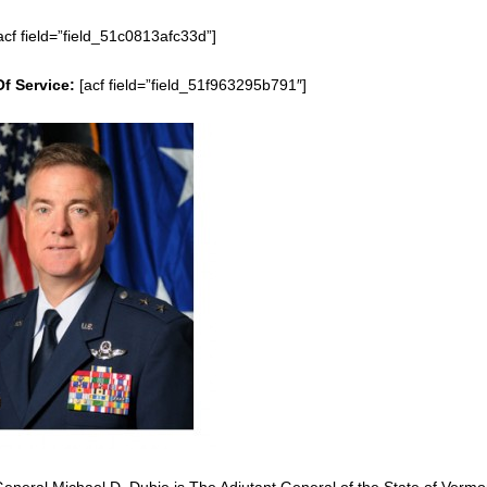
acf field=”field_51c0813afc33d”]
Of Service:
[acf field=”field_51f963295b791″]