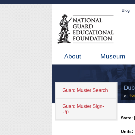
Blog
About
Museum
Dub
Guard Muster Search
Ho
Guard Muster Sign-
Up
State:
[
Units: