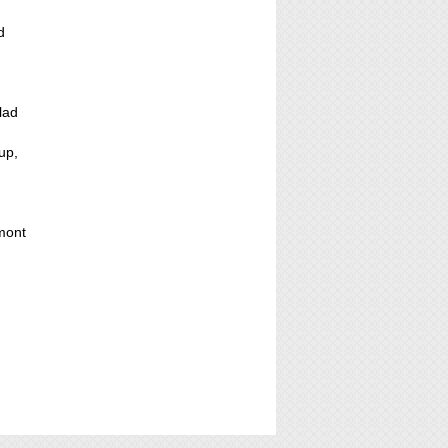
d
lad
up,
mont