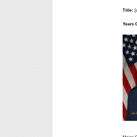
Title:
[
Years 