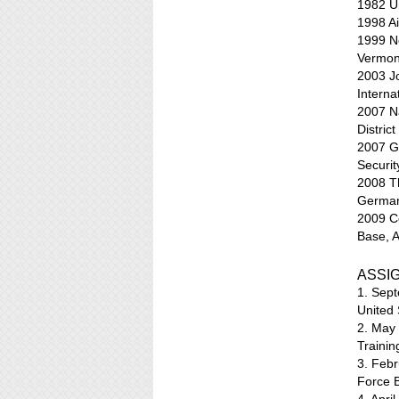
1982 Un
1998 Ai
1999 No
Vermon
2003 J
Interna
2007 N
Distric
2007 Ge
Securit
2008 T
Germa
2009 C
Base, 
ASSI
1. Sept
United 
2. May
Trainin
3. Febr
Force 