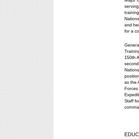
Major G
serving
trainin
Nationa
and hea
for a c
General
Trainin
150th A
second 
Nationa
positio
as the 
Forces
Expedit
Staff f
command
EDUC