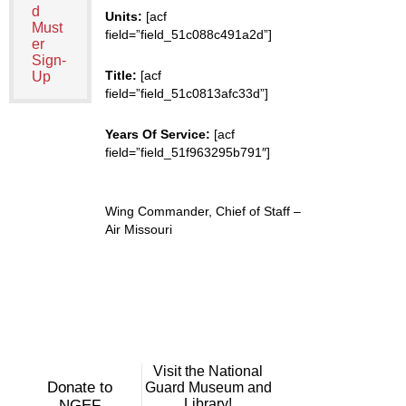
d
Units:
[acf
Must
field=”field_51c088c491a2d”]
er
Sign-
Title:
[acf
Up
field=”field_51c0813afc33d”]
Years Of Service:
[acf
field=”field_51f963295b791″]
Wing Commander, Chief of Staff –
Air Missouri
Visit the National
Donate to
Guard Museum and
Library!
NGEF