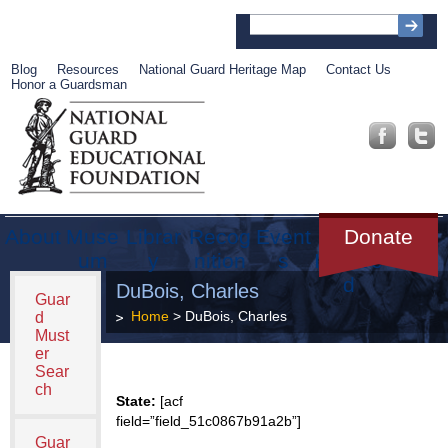
Blog
Resources
National Guard Heritage Map
Contact Us
Honor a Guardsman
About
Muse
Librar
Recog
Event
Get
Donate
um
y
nition
s
Involve
d
DuBois, Charles
Guar
Home
> DuBois, Charles
d
Must
er
Sear
ch
State:
[acf
field=”field_51c0867b91a2b”]
Guar