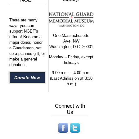
There are many
ways you can
support NGEF’s
One Massachusetts
efforts! Become a
Ave, NW
major donor, honor
Washington, D.C. 20001
a Guardsman, set
up a planned gift, or
Monday – Friday, except
make a general
holidays
donation.
9:00 a.m. – 4:00 p.m.
Donate Now
(Last Admission at 3:30
p.m.)
Connect with
Us