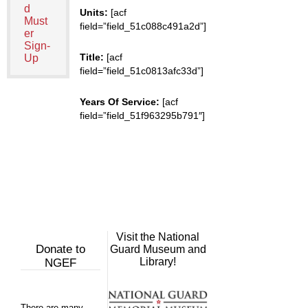
d
Units:
[acf
Must
field=”field_51c088c491a2d”]
er
Sign-
Title:
[acf
Up
field=”field_51c0813afc33d”]
Years Of Service:
[acf
field=”field_51f963295b791″]
Visit the National
Donate to
Guard Museum and
Library!
NGEF
There are many