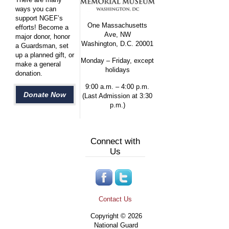
ways you can
support NGEF’s
One Massachusetts
efforts! Become a
Ave, NW
major donor, honor
Washington, D.C. 20001
a Guardsman, set
up a planned gift, or
Monday – Friday, except
make a general
holidays
donation.
9:00 a.m. – 4:00 p.m.
Donate Now
(Last Admission at 3:30
p.m.)
Connect with
Us
Contact Us
Copyright © 2026
National Guard