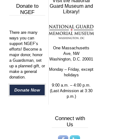
Visit the National
Donate to
Guard Museum and
Library!
NGEF
There are many
ways you can
support NGEF’s
One Massachusetts
efforts! Become a
Ave, NW
major donor, honor
Washington, D.C. 20001
a Guardsman, set
up a planned gift, or
Monday – Friday, except
make a general
holidays
donation.
9:00 a.m. – 4:00 p.m.
Donate Now
(Last Admission at 3:30
p.m.)
Connect with
Us