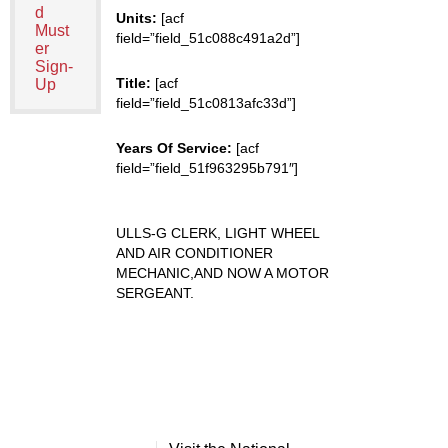
d
Units:
[acf
Must
field=”field_51c088c491a2d”]
er
Sign-
Title:
[acf
Up
field=”field_51c0813afc33d”]
Years Of Service:
[acf
field=”field_51f963295b791″]
ULLS-G CLERK, LIGHT WHEEL
AND AIR CONDITIONER
MECHANIC,AND NOW A MOTOR
SERGEANT.