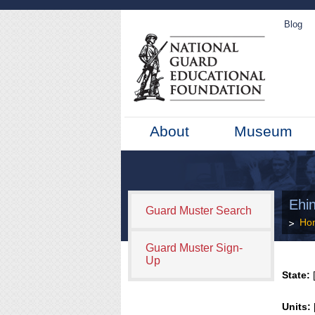
Blog
About
Museum
Ehi
Guard Muster Search
Ho
Guard Muster Sign-
Up
State:
[
Units: