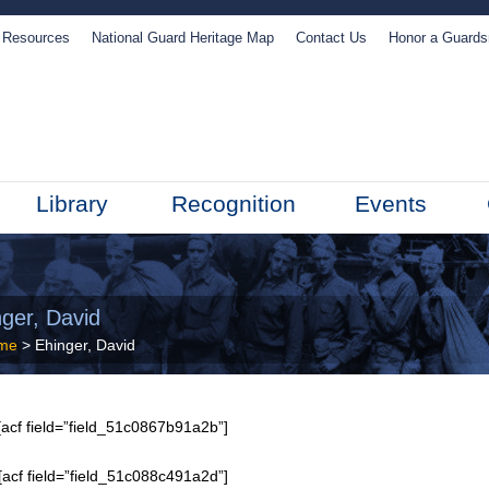
Resources
National Guard Heritage Map
Contact Us
Honor a Guard
Library
Recognition
Events
nger, David
me
> Ehinger, David
acf field=”field_51c0867b91a2b”]
[acf field=”field_51c088c491a2d”]