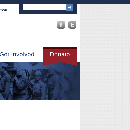
sman
Get Involved
Donate