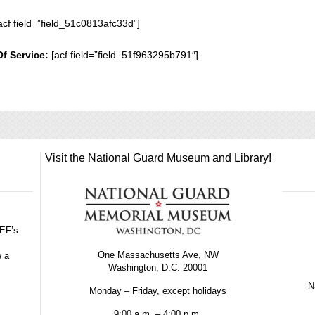
acf field=”field_51c0813afc33d”]
Of Service:
[acf field=”field_51f963295b791″]
Visit the National Guard Museum and Library!
GEF’s
One Massachusetts Ave, NW
e a
Washington, D.C. 20001
Na
Monday – Friday, except holidays
9:00 a.m. – 4:00 p.m.