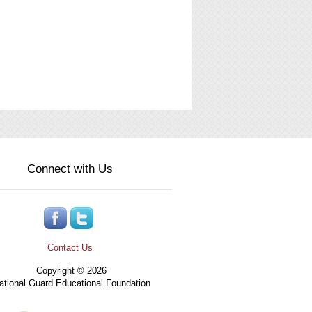
Connect with Us
Contact Us
Copyright © 2026
tional Guard Educational Foundation