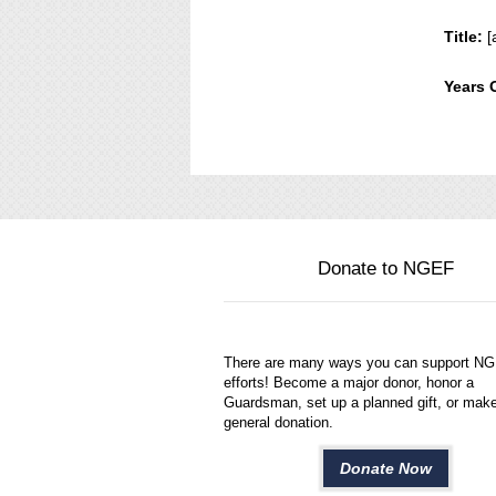
Title:
[
Years 
Donate to NGEF
There are many ways you can support N
efforts! Become a major donor, honor a
Guardsman, set up a planned gift, or mak
general donation.
Donate Now