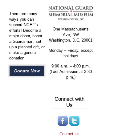
There are many
ways you can
support NGEF’s
One Massachusetts
efforts! Become a
Ave, NW
major donor, honor
Washington, D.C. 20001
a Guardsman, set
up a planned gift, or
Monday – Friday, except
make a general
holidays
donation.
9:00 a.m. – 4:00 p.m.
Donate Now
(Last Admission at 3:30
p.m.)
Connect with
Us
Contact Us