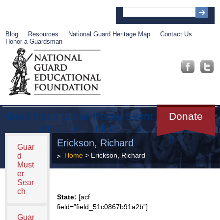
Blog
Resources
National Guard Heritage Map
Contact Us
Honor a Guardsman
About
Muse
Librar
Recog
Event
Get
Donate
um
y
nition
s
Involve
d
Erickson, Richard
Guar
Home
> Erickson, Richard
d
Must
er
Sear
ch
State:
[acf
field=”field_51c0867b91a2b”]
Guar