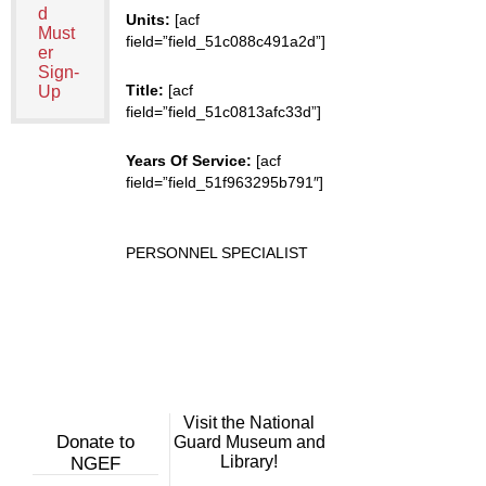
d
Units:
[acf
Must
field=”field_51c088c491a2d”]
er
Sign-
Title:
[acf
Up
field=”field_51c0813afc33d”]
Years Of Service:
[acf
field=”field_51f963295b791″]
PERSONNEL SPECIALIST
Visit the National
Donate to
Guard Museum and
Library!
NGEF