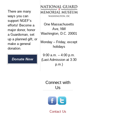
There are many
ways you can
support NGEF’s
One Massachusetts
efforts! Become a
Ave, NW
major donor, honor
Washington, D.C. 20001
a Guardsman, set
up a planned gift, or
Monday – Friday, except
make a general
holidays
donation.
9:00 a.m. – 4:00 p.m.
Donate Now
(Last Admission at 3:30
p.m.)
Connect with
Us
Contact Us