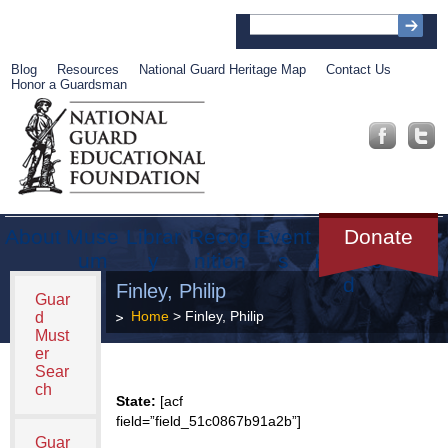
Blog
Resources
National Guard Heritage Map
Contact Us
Honor a Guardsman
About
Muse
Librar
Recog
Event
Get
Donate
um
y
nition
s
Involve
d
Finley, Philip
Guar
Home
> Finley, Philip
d
Must
er
Sear
ch
State:
[acf
field=”field_51c0867b91a2b”]
Guar