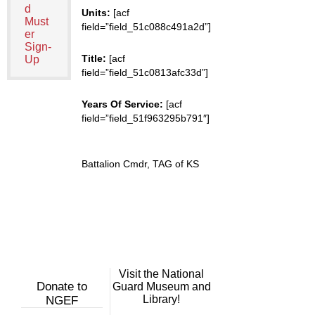
d
Units:
[acf
Must
field=”field_51c088c491a2d”]
er
Sign-
Title:
[acf
Up
field=”field_51c0813afc33d”]
Years Of Service:
[acf
field=”field_51f963295b791″]
Battalion Cmdr, TAG of KS
Visit the National
Donate to
Guard Museum and
Library!
NGEF