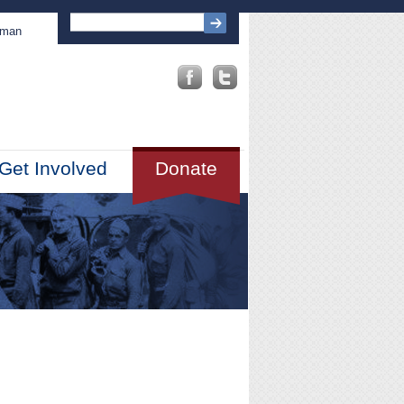
sman
Get Involved
Donate