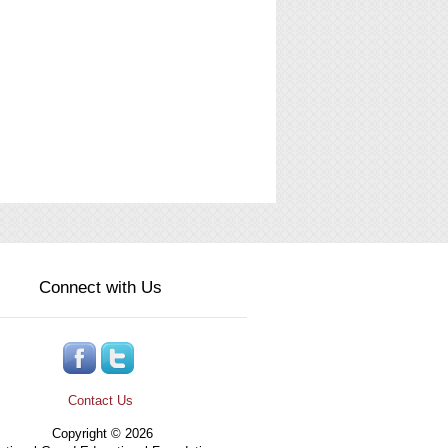
Connect with Us
Contact Us
Copyright © 2026