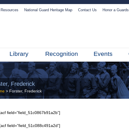
Resources
National Guard Heritage Map
Contact Us
Honor a Guard
Library
Recognition
Events
ter, Frederick
me
> Forster, Frederick
acf field=”field_51c0867b91a2b”]
[acf field=”field_51c088c491a2d”]