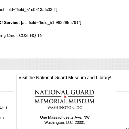
acf field=”field_51c0813afc33d”]
Of Service:
[acf field=”field_51f963295b791″]
 Wing Cmdr, COS, HQ TN
Visit the National Guard Museum and Library!
GEF’s
One Massachusetts Ave, NW
e a
Washington, D.C. 20001