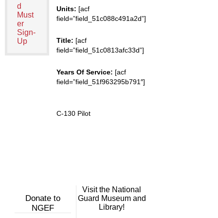
d
Units:
[acf
Must
field=”field_51c088c491a2d”]
er
Sign-
Title:
[acf
Up
field=”field_51c0813afc33d”]
Years Of Service:
[acf
field=”field_51f963295b791″]
C-130 Pilot
Visit the National
Donate to
Guard Museum and
Library!
NGEF