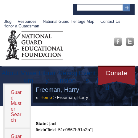
Blog
Resources
National Guard Heritage Map
Contact Us
Honor a Guardsman
About
Muse
Librar
Recog
Event
Get
Donate
um
y
nition
s
Involve
d
Freeman, Harry
Guar
Home
> Freeman, Harry
d
Must
er
Sear
ch
State:
[acf
field=”field_51c0867b91a2b”]
Guar