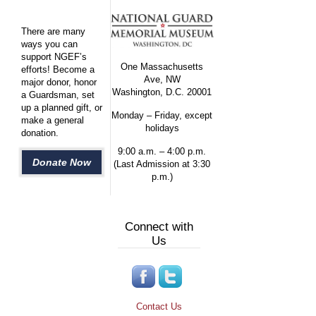
There are many
ways you can
support NGEF’s
One Massachusetts
efforts! Become a
Ave, NW
major donor, honor
Washington, D.C. 20001
a Guardsman, set
up a planned gift, or
Monday – Friday, except
make a general
holidays
donation.
9:00 a.m. – 4:00 p.m.
Donate Now
(Last Admission at 3:30
p.m.)
Connect with
Us
Contact Us