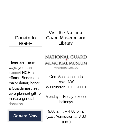
Visit the National
Donate to
Guard Museum and
Library!
NGEF
There are many
ways you can
support NGEF’s
One Massachusetts
efforts! Become a
Ave, NW
major donor, honor
Washington, D.C. 20001
a Guardsman, set
up a planned gift, or
Monday – Friday, except
make a general
holidays
donation.
9:00 a.m. – 4:00 p.m.
Donate Now
(Last Admission at 3:30
p.m.)