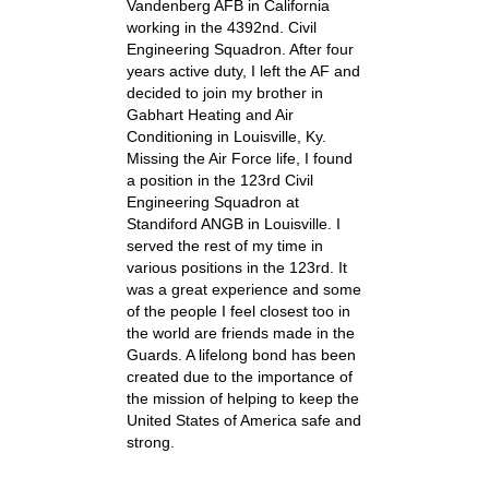
Vandenberg AFB in California
working in the 4392nd. Civil
Engineering Squadron. After four
years active duty, I left the AF and
decided to join my brother in
Gabhart Heating and Air
Conditioning in Louisville, Ky.
Missing the Air Force life, I found
a position in the 123rd Civil
Engineering Squadron at
Standiford ANGB in Louisville. I
served the rest of my time in
various positions in the 123rd. It
was a great experience and some
of the people I feel closest too in
the world are friends made in the
Guards. A lifelong bond has been
created due to the importance of
the mission of helping to keep the
United States of America safe and
strong.