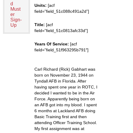
d
Units:
[acf
Must
field=”field_51c088c491a2d”]
er
Sign-
Title:
[acf
Up
field=”field_51c0813afc33d”]
Years Of Service:
[acf
field=”field_51f963295b791″]
Carl Richard (Rick) Gabhart was
born on November 23, 1944 on
Tyndall AFB in Florida. After
having spent one year in ROTC, I
decided I wanted to be in the Air
Force. Apparently being born on
an AFB got into my blood. I spent
6 months at Lackland AFB doing
Basic Training first and then
attending Officer Training School.
My first assignment was at