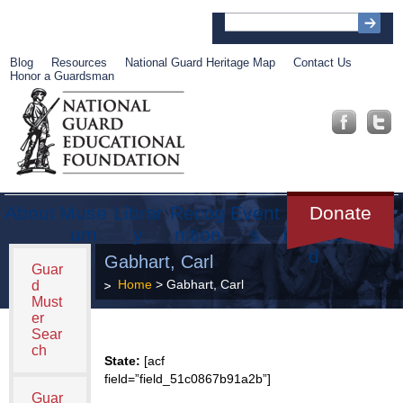
Blog
Resources
National Guard Heritage Map
Contact Us
Honor a Guardsman
About
Muse
Librar
Recog
Event
Get
Donate
um
y
nition
s
Involve
d
Gabhart, Carl
Guar
Home
> Gabhart, Carl
d
Must
er
Sear
ch
State:
[acf
field=”field_51c0867b91a2b”]
Guar