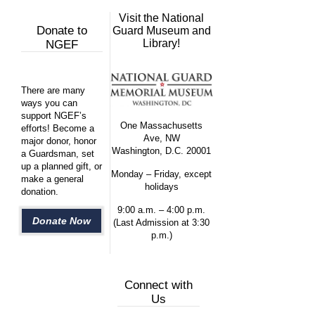
Visit the National
Donate to
Guard Museum and
Library!
NGEF
There are many
ways you can
support NGEF’s
One Massachusetts
efforts! Become a
Ave, NW
major donor, honor
Washington, D.C. 20001
a Guardsman, set
up a planned gift, or
Monday – Friday, except
make a general
holidays
donation.
9:00 a.m. – 4:00 p.m.
Donate Now
(Last Admission at 3:30
p.m.)
Connect with
Us