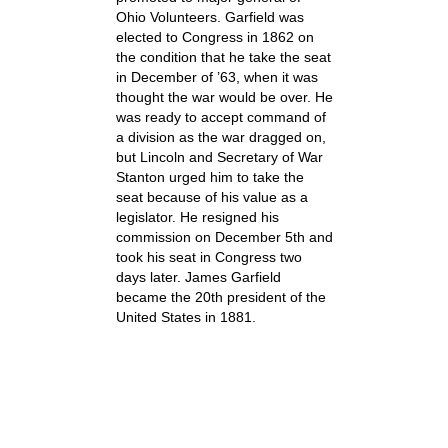
Ohio Volunteers. Garfield was
elected to Congress in 1862 on
the condition that he take the seat
in December of ’63, when it was
thought the war would be over. He
was ready to accept command of
a division as the war dragged on,
but Lincoln and Secretary of War
Stanton urged him to take the
seat because of his value as a
legislator. He resigned his
commission on December 5th and
took his seat in Congress two
days later. James Garfield
became the 20th president of the
United States in 1881.