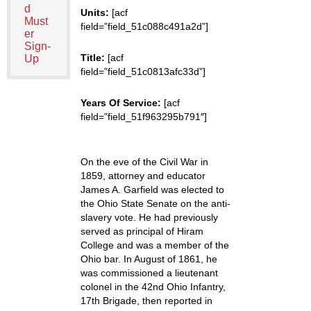
d
Units:
[acf
Must
field=”field_51c088c491a2d”]
er
Sign-
Title:
[acf
Up
field=”field_51c0813afc33d”]
Years Of Service:
[acf
field=”field_51f963295b791″]
On the eve of the Civil War in
1859, attorney and educator
James A. Garfield was elected to
the Ohio State Senate on the anti-
slavery vote. He had previously
served as principal of Hiram
College and was a member of the
Ohio bar. In August of 1861, he
was commissioned a lieutenant
colonel in the 42nd Ohio Infantry,
17th Brigade, then reported in