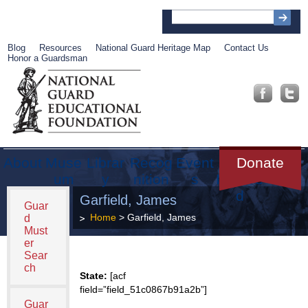
Blog
Resources
National Guard Heritage Map
Contact Us
Honor a Guardsman
About
Muse
Librar
Recog
Event
Get
Donate
um
y
nition
s
Involve
d
Garfield, James
Guar
Home
> Garfield, James
d
Must
er
Sear
ch
State:
[acf
field=”field_51c0867b91a2b”]
Guar