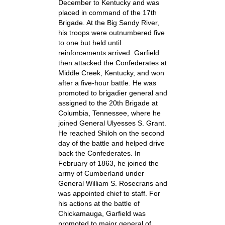
December to Kentucky and was
placed in command of the 17th
Brigade. At the Big Sandy River,
his troops were outnumbered five
to one but held until
reinforcements arrived. Garfield
then attacked the Confederates at
Middle Creek, Kentucky, and won
after a five-hour battle. He was
promoted to brigadier general and
assigned to the 20th Brigade at
Columbia, Tennessee, where he
joined General Ulyesses S. Grant.
He reached Shiloh on the second
day of the battle and helped drive
back the Confederates. In
February of 1863, he joined the
army of Cumberland under
General William S. Rosecrans and
was appointed chief to staff. For
his actions at the battle of
Chickamauga, Garfield was
promoted to major general of