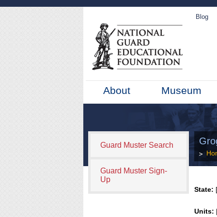
Blog
About
Museum
Gro
Guard Muster Search
Ho
Guard Muster Sign-
Up
State:
[
Units: