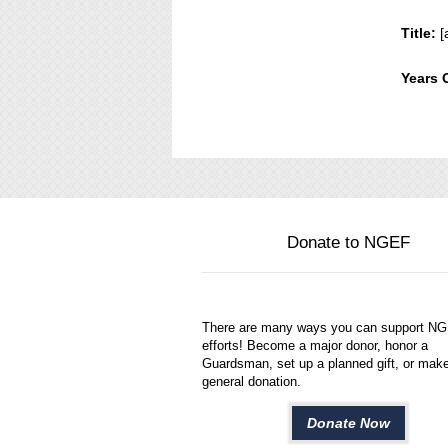
Title:
[
Years 
Donate to NGEF
There are many ways you can support N
efforts! Become a major donor, honor a
Guardsman, set up a planned gift, or mak
general donation.
Donate Now