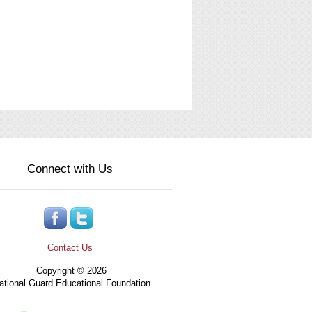
Connect with Us
Contact Us
Copyright © 2026
tional Guard Educational Foundation