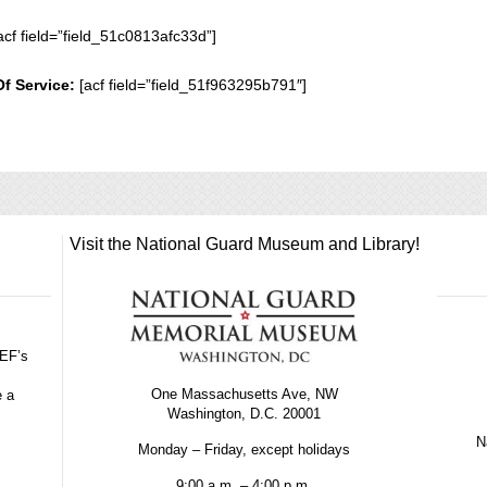
acf field=”field_51c0813afc33d”]
Of Service:
[acf field=”field_51f963295b791″]
Visit the National Guard Museum and Library!
GEF’s
One Massachusetts Ave, NW
e a
Washington, D.C. 20001
Na
Monday – Friday, except holidays
9:00 a.m. – 4:00 p.m.