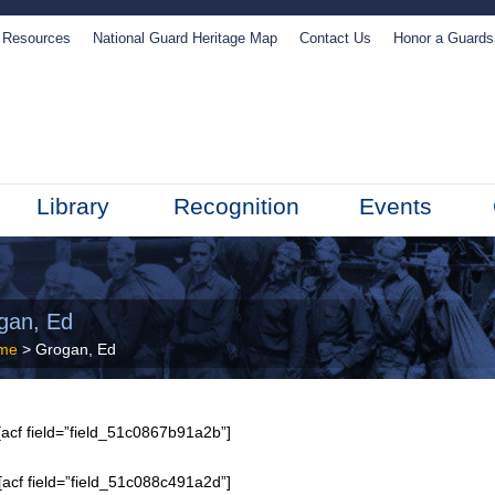
Resources
National Guard Heritage Map
Contact Us
Honor a Guard
Library
Recognition
Events
gan, Ed
me
> Grogan, Ed
acf field=”field_51c0867b91a2b”]
[acf field=”field_51c088c491a2d”]