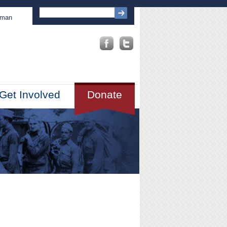
sman
Get Involved
Donate