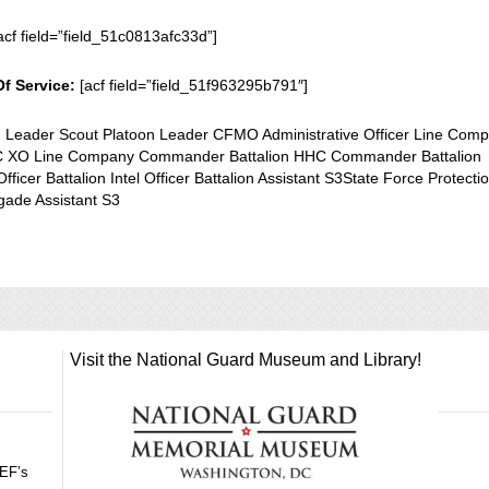
acf field=”field_51c0813afc33d”]
Of Service:
[acf field=”field_51f963295b791″]
n Leader Scout Platoon Leader CFMO Administrative Officer Line Com
XO Line Company Commander Battalion HHC Commander Battalion
Officer Battalion Intel Officer Battalion Assistant S3State Force Protecti
igade Assistant S3
Visit the National Guard Museum and Library!
GEF’s