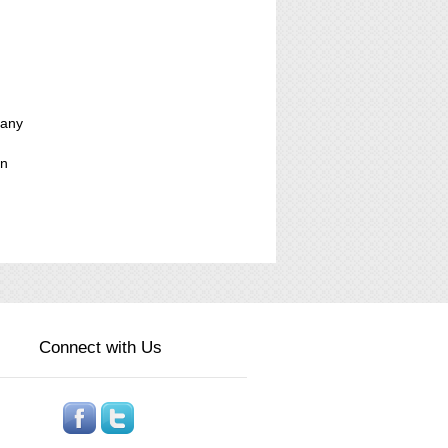
pany
on
Connect with Us