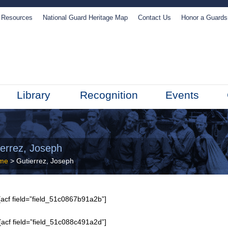
Resources
National Guard Heritage Map
Contact Us
Honor a Guard
Library
Recognition
Events
ierrez, Joseph
me
> Gutierrez, Joseph
acf field=”field_51c0867b91a2b”]
[acf field=”field_51c088c491a2d”]