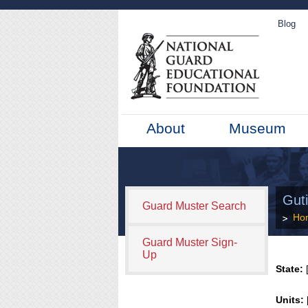
Blog
About
Museum
Gut
Guard Muster Search
Ho
Guard Muster Sign-
Up
State:
[
Units: