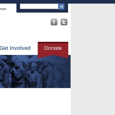
sman
Get Involved
Donate