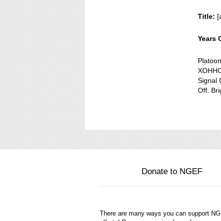
Title:
[
Years 
Platoo
XOHHC 
Signal 
Off. Br
Donate to NGEF
There are many ways you can support N