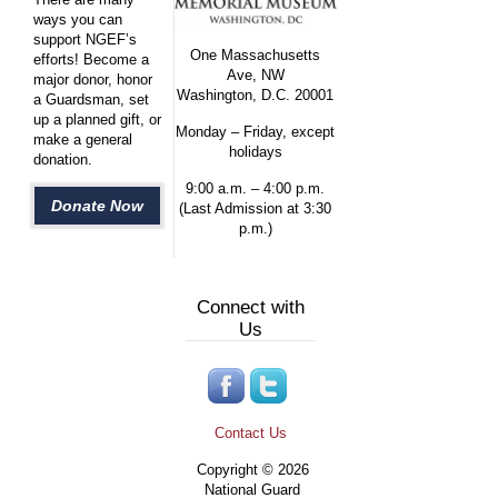
ways you can
support NGEF’s
One Massachusetts
efforts! Become a
Ave, NW
major donor, honor
Washington, D.C. 20001
a Guardsman, set
up a planned gift, or
Monday – Friday, except
make a general
holidays
donation.
9:00 a.m. – 4:00 p.m.
Donate Now
(Last Admission at 3:30
p.m.)
Connect with
Us
Contact Us
Copyright © 2026
National Guard