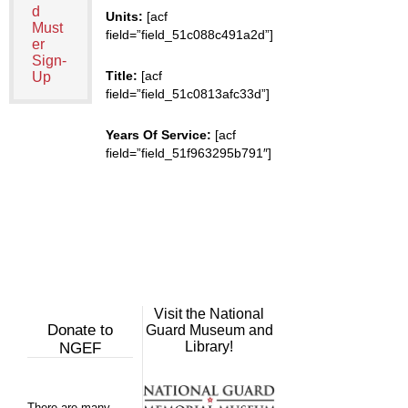
d
Units:
[acf
Must
field=”field_51c088c491a2d”]
er
Sign-
Title:
[acf
Up
field=”field_51c0813afc33d”]
Years Of Service:
[acf
field=”field_51f963295b791″]
Visit the National
Donate to
Guard Museum and
Library!
NGEF
There are many