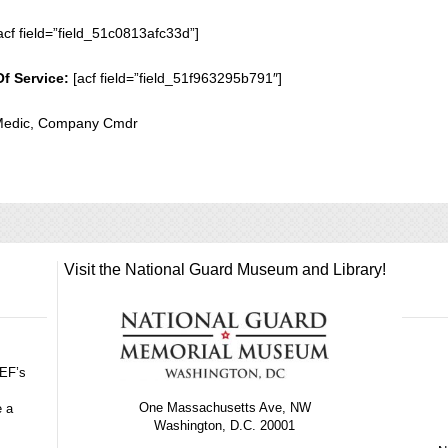
acf field=”field_51c0813afc33d”]
Of Service:
[acf field=”field_51f963295b791″]
 Medic, Company Cmdr
Visit the National Guard Museum and Library!
GEF’s
One Massachusetts Ave, NW
e a
Washington, D.C. 20001