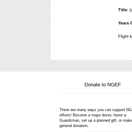
Title:
[
Years 
Flight
Donate to NGEF
There are many ways you can support N
efforts! Become a major donor, honor a
Guardsman, set up a planned gift, or mak
general donation.