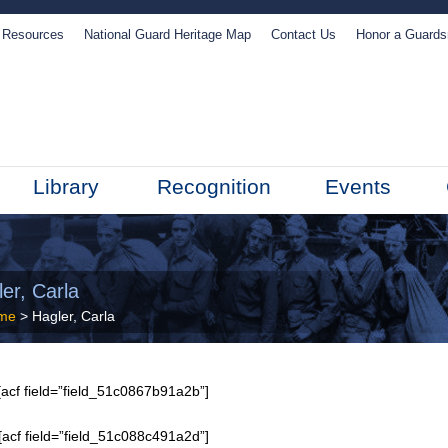
Resources
National Guard Heritage Map
Contact Us
Honor a Guard
Library
Recognition
Events
er, Carla
me
> Hagler, Carla
acf field=”field_51c0867b91a2b”]
[acf field=”field_51c088c491a2d”]