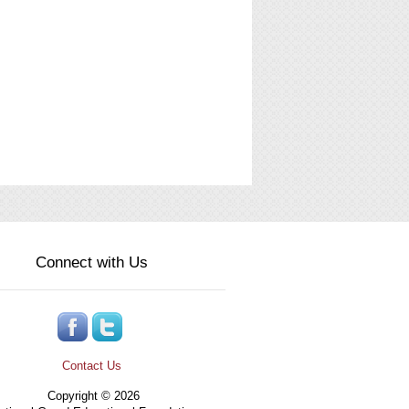
Connect with Us
Contact Us
Copyright © 2026