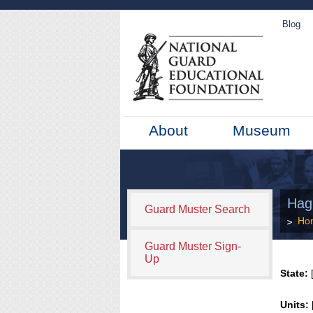
Blog
About
Museum
Hagl
Guard Muster Search
Ho
Guard Muster Sign-
Up
State:
[
Units: