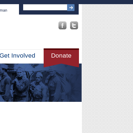
sman
Get Involved
Donate