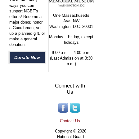
ways you can
support NGEF’s
One Massachusetts
efforts! Become a
Ave, NW
major donor, honor
Washington, D.C. 20001
a Guardsman, set
up a planned gift, or
Monday – Friday, except
make a general
holidays
donation.
9:00 a.m. – 4:00 p.m.
Donate Now
(Last Admission at 3:30
p.m.)
Connect with
Us
Contact Us
Copyright © 2026
National Guard