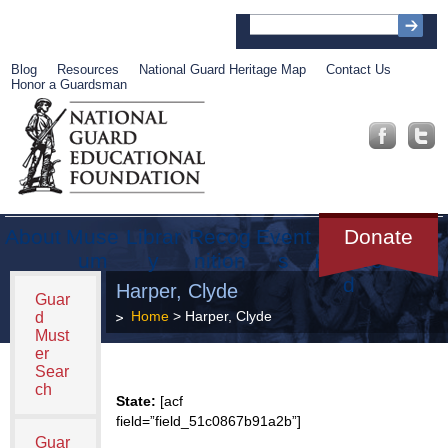
Blog
Resources
National Guard Heritage Map
Contact Us
Honor a Guardsman
About
Muse
Librar
Recog
Event
Get
Donate
um
y
nition
s
Involve
d
Harper, Clyde
Guar
Home
> Harper, Clyde
d
Must
er
Sear
ch
State:
[acf
field=”field_51c0867b91a2b”]
Guar