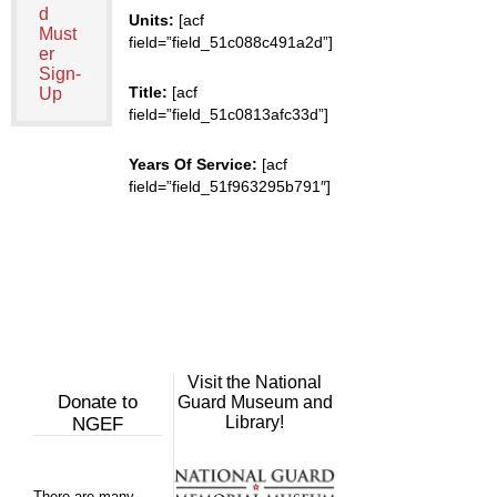
d
Units:
[acf
Must
field=”field_51c088c491a2d”]
er
Sign-
Title:
[acf
Up
field=”field_51c0813afc33d”]
Years Of Service:
[acf
field=”field_51f963295b791″]
Visit the National
Donate to
Guard Museum and
Library!
NGEF
There are many