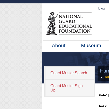
Blog
About
Museum
Harr
Guard Muster Search
Ho
Guard Muster Sign-
Up
State:
[
Units: