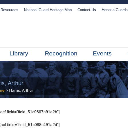
Resources
National Guard Heritage Map
Contact Us
Honor a Guard
Library
Recognition
Events
is, Arthur
me
> Harris, Arthur
acf field=”field_51c0867b91a2b”]
[acf field=”field_51c088c491a2d”]