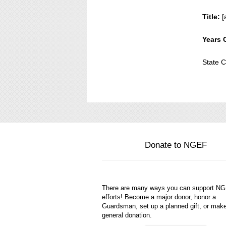
Title:
[
Years 
State
Donate to NGEF
There are many ways you can support N
efforts! Become a major donor, honor a
Guardsman, set up a planned gift, or mak
general donation.