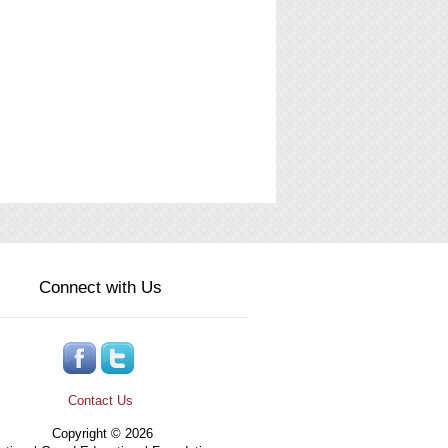
Connect with Us
Contact Us
Copyright © 2026