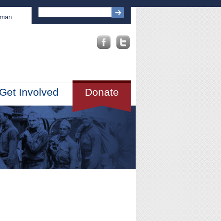
sman
Get Involved
Donate