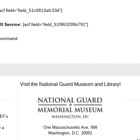
acf field=”field_51c0813afc33d”]
Of Service:
[acf field=”field_51f963295b791″]
 Command
Visit the National Guard Museum and Library!
GEF’s
One Massachusetts Ave, NW
e a
Washington, D.C. 20001