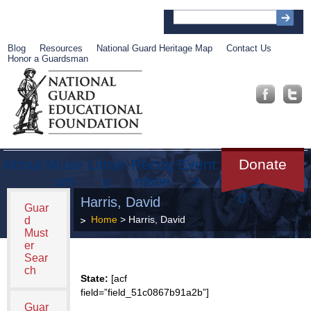
Blog
Resources
National Guard Heritage Map
Contact Us
Honor a Guardsman
About
Muse
Librar
Recog
Event
Get
Donate
um
y
nition
s
Involve
d
Harris, David
Guar
Home
> Harris, David
d
Must
er
Sear
ch
State:
[acf
field=”field_51c0867b91a2b”]
Guar