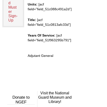
d
Units:
[acf
Must
field=”field_51c088c491a2d”]
er
Sign-
Title:
[acf
Up
field=”field_51c0813afc33d”]
Years Of Service:
[acf
field=”field_51f963295b791″]
Adjutant General
Visit the National
Donate to
Guard Museum and
Library!
NGEF