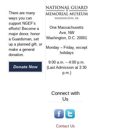
There are many
ways you can
support NGEF’s
One Massachusetts
efforts! Become a
Ave, NW
major donor, honor
Washington, D.C. 20001
a Guardsman, set
up a planned gift, or
Monday – Friday, except
make a general
holidays
donation.
9:00 a.m. – 4:00 p.m.
Donate Now
(Last Admission at 3:30
p.m.)
Connect with
Us
Contact Us