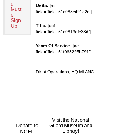
d
Units:
[acf
Must
field=”field_51c088c491a2d”]
er
Sign-
Title:
[acf
Up
field=”field_51c0813afc33d”]
Years Of Service:
[acf
field=”field_51f963295b791″]
Dir of Operations, HQ MI ANG
Visit the National
Donate to
Guard Museum and
Library!
NGEF