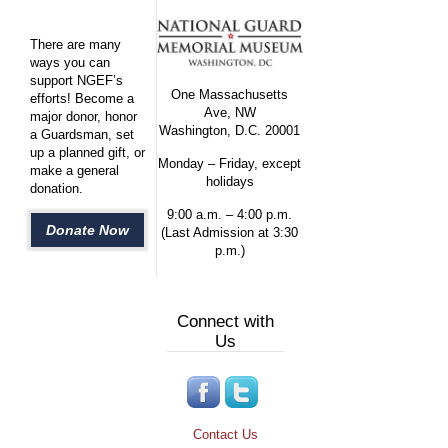
There are many
ways you can
support NGEF’s
One Massachusetts
efforts! Become a
Ave, NW
major donor, honor
Washington, D.C. 20001
a Guardsman, set
up a planned gift, or
Monday – Friday, except
make a general
holidays
donation.
9:00 a.m. – 4:00 p.m.
Donate Now
(Last Admission at 3:30
p.m.)
Connect with
Us
Contact Us