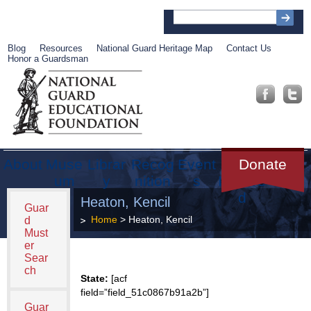
Blog
Resources
National Guard Heritage Map
Contact Us
Honor a Guardsman
About
Muse
Librar
Recog
Event
Get
Donate
um
y
nition
s
Involve
d
Heaton, Kencil
Guar
Home
> Heaton, Kencil
d
Must
er
Sear
ch
State:
[acf
field=”field_51c0867b91a2b”]
Guar