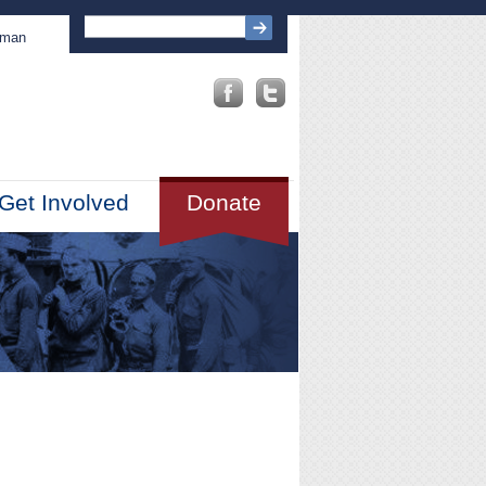
sman
Get Involved
Donate