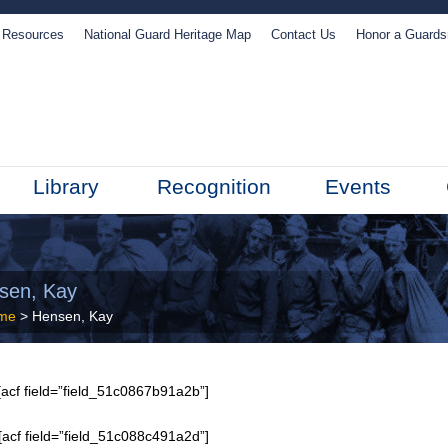
Resources
National Guard Heritage Map
Contact Us
Honor a Guard
Library
Recognition
Events
sen, Kay
me
> Hensen, Kay
acf field=”field_51c0867b91a2b”]
[acf field=”field_51c088c491a2d”]