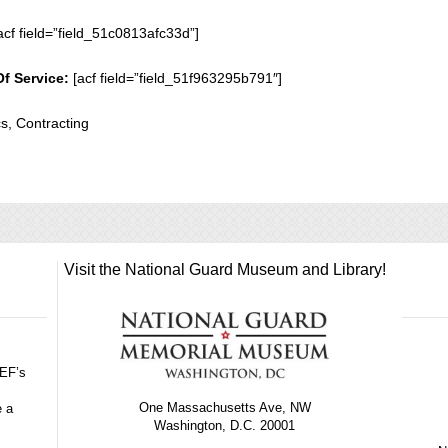
acf field=”field_51c0813afc33d”]
Of Service:
[acf field=”field_51f963295b791″]
cs, Contracting
Visit the National Guard Museum and Library!
GEF’s
One Massachusetts Ave, NW
e a
Washington, D.C. 20001