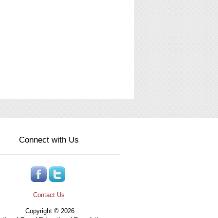
Connect with Us
Contact Us
Copyright © 2026