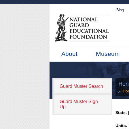
Blog
About
Museum
Hen
Guard Muster Search
Ho
Guard Muster Sign-
Up
State:
[
Units: