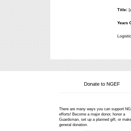
Title:
[
Years 
Logisti
Donate to NGEF
There are many ways you can support N
efforts! Become a major donor, honor a
Guardsman, set up a planned gift, or mak
general donation.