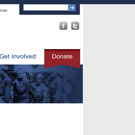
sman
Get Involved
Donate