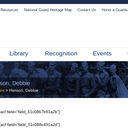
Resources
National Guard Heritage Map
Contact Us
Honor a Guard
Library
Recognition
Events
son, Debbie
me
> Henson, Debbie
acf field=”field_51c0867b91a2b”]
[acf field=”field_51c088c491a2d”]