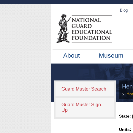
Blog
About
Museum
Hen
Guard Muster Search
Ho
Guard Muster Sign-
Up
State:
[
Units: