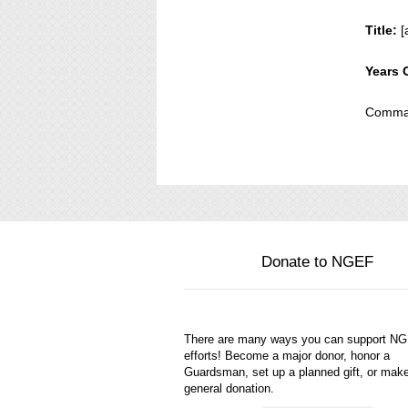
Title:
[
Years 
Comman
Donate to NGEF
There are many ways you can support N
efforts! Become a major donor, honor a
Guardsman, set up a planned gift, or mak
general donation.