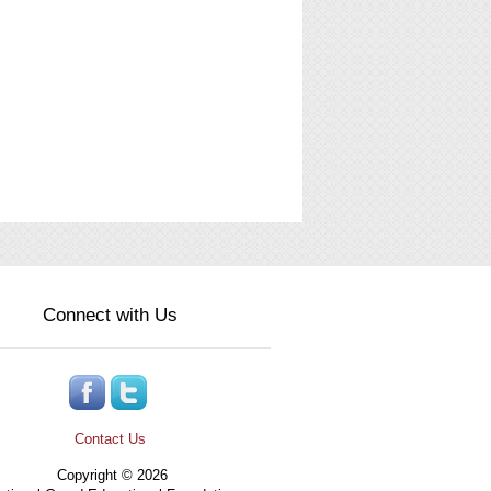
Connect with Us
Contact Us
Copyright © 2026