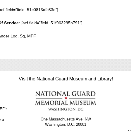
acf field=”field_51c0813afc33d”]
Of Service:
[acf field=”field_51f963295b791″]
der Log. Sq, MPF
Visit the National Guard Museum and Library!
GEF’s
One Massachusetts Ave, NW
e a
Washington, D.C. 20001