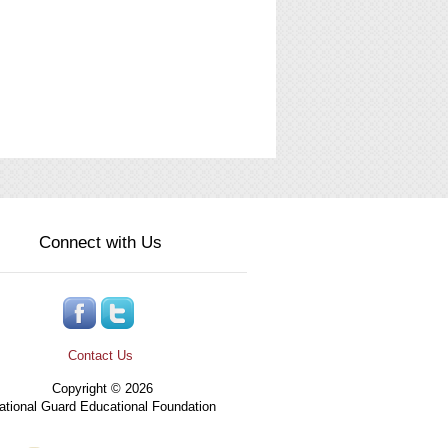
Connect with Us
Contact Us
Copyright © 2026
tional Guard Educational Foundation