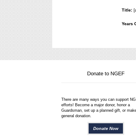
Title:
[
Years 
Donate to NGEF
There are many ways you can support N
efforts! Become a major donor, honor a
Guardsman, set up a planned gift, or mak
general donation.
Donate Now