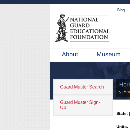
Blog
About
Museum
Hor
Guard Muster Search
Ho
Guard Muster Sign-
Up
State:
[
Units: