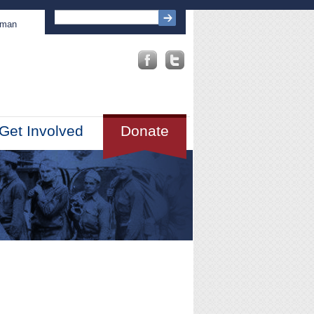
sman
Get Involved
Donate