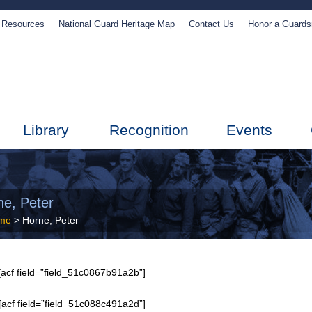
Resources
National Guard Heritage Map
Contact Us
Honor a Guard
Library
Recognition
Events
ne, Peter
me
> Horne, Peter
acf field=”field_51c0867b91a2b”]
[acf field=”field_51c088c491a2d”]