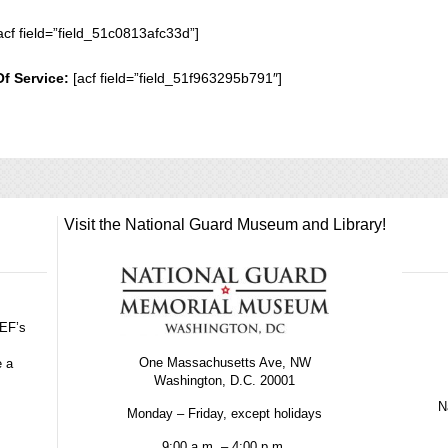
acf field=”field_51c0813afc33d”]
Of Service:
[acf field=”field_51f963295b791″]
Visit the National Guard Museum and Library!
GEF’s
One Massachusetts Ave, NW
e a
Washington, D.C. 20001
Na
Monday – Friday, except holidays
9:00 a.m. – 4:00 p.m.