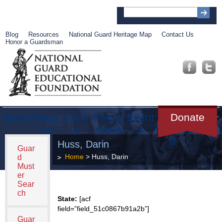
Blog
Resources
National Guard Heritage Map
Contact Us
Honor a Guardsman
About
Muse
Librar
Recog
Event
Get
Donate
um
y
nition
s
Involve
d
Huss, Darin
Guar
Home
> Huss, Darin
d
Must
er
Sear
ch
State:
[acf
field=”field_51c0867b91a2b”]
Guar