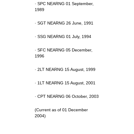
· SPC NEARNG 01 September,
1989
· SGT NEARNG 26 June, 1991
· SSG NEARNG 01 July, 1994
· SFC NEARNG 05 December,
1996
· 2LT NEARNG 15 August, 1999
· 1LT NEARNG 15 August, 2001
· CPT NEARNG 06 October, 2003
(Current as of 01 December
2004)