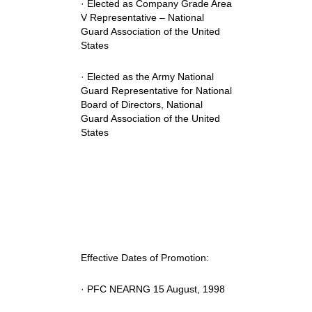
· Elected as Company Grade Area
V Representative – National
Guard Association of the United
States
· Elected as the Army National
Guard Representative for National
Board of Directors, National
Guard Association of the United
States
Effective Dates of Promotion:
· PFC NEARNG 15 August, 1998