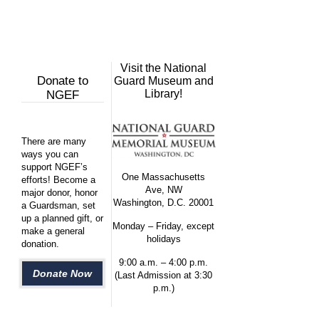
Visit the National
Donate to
Guard Museum and
Library!
NGEF
There are many
ways you can
support NGEF’s
One Massachusetts
efforts! Become a
Ave, NW
major donor, honor
Washington, D.C. 20001
a Guardsman, set
up a planned gift, or
Monday – Friday, except
make a general
holidays
donation.
9:00 a.m. – 4:00 p.m.
Donate Now
(Last Admission at 3:30
p.m.)