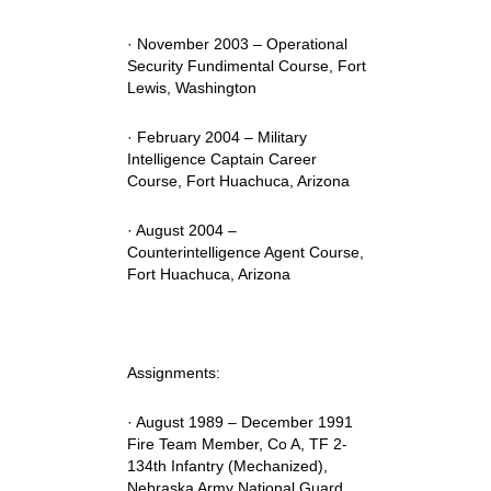
· November 2003 – Operational
Security Fundimental Course, Fort
Lewis, Washington
· February 2004 – Military
Intelligence Captain Career
Course, Fort Huachuca, Arizona
· August 2004 –
Counterintelligence Agent Course,
Fort Huachuca, Arizona
Assignments:
· August 1989 – December 1991
Fire Team Member, Co A, TF 2-
134th Infantry (Mechanized),
Nebraska Army National Guard