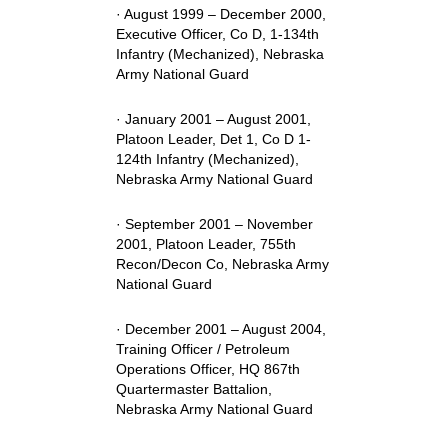
· August 1999 – December 2000,
Executive Officer, Co D, 1-134th
Infantry (Mechanized), Nebraska
Army National Guard
· January 2001 – August 2001,
Platoon Leader, Det 1, Co D 1-
124th Infantry (Mechanized),
Nebraska Army National Guard
· September 2001 – November
2001, Platoon Leader, 755th
Recon/Decon Co, Nebraska Army
National Guard
· December 2001 – August 2004,
Training Officer / Petroleum
Operations Officer, HQ 867th
Quartermaster Battalion,
Nebraska Army National Guard