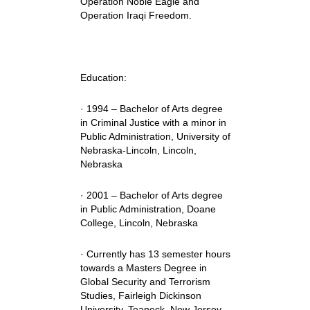
Operation Noble Eagle and
Operation Iraqi Freedom.
Education:
· 1994 – Bachelor of Arts degree
in Criminal Justice with a minor in
Public Administration, University of
Nebraska-Lincoln, Lincoln,
Nebraska
· 2001 – Bachelor of Arts degree
in Public Administration, Doane
College, Lincoln, Nebraska
· Currently has 13 semester hours
towards a Masters Degree in
Global Security and Terrorism
Studies, Fairleigh Dickinson
University, Teaneck, New Jersey.