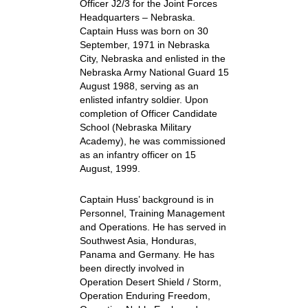
Officer J2/3 for the Joint Forces
Headquarters – Nebraska.
Captain Huss was born on 30
September, 1971 in Nebraska
City, Nebraska and enlisted in the
Nebraska Army National Guard 15
August 1988, serving as an
enlisted infantry soldier. Upon
completion of Officer Candidate
School (Nebraska Military
Academy), he was commissioned
as an infantry officer on 15
August, 1999.
Captain Huss’ background is in
Personnel, Training Management
and Operations. He has served in
Southwest Asia, Honduras,
Panama and Germany. He has
been directly involved in
Operation Desert Shield / Storm,
Operation Enduring Freedom,