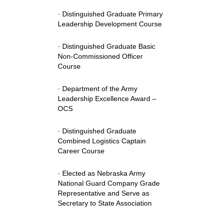
· Distinguished Graduate Primary
Leadership Development Course
· Distinguished Graduate Basic
Non-Commissioned Officer
Course
· Department of the Army
Leadership Excellence Award –
OCS
· Distinguished Graduate
Combined Logistics Captain
Career Course
· Elected as Nebraska Army
National Guard Company Grade
Representative and Serve as
Secretary to State Association