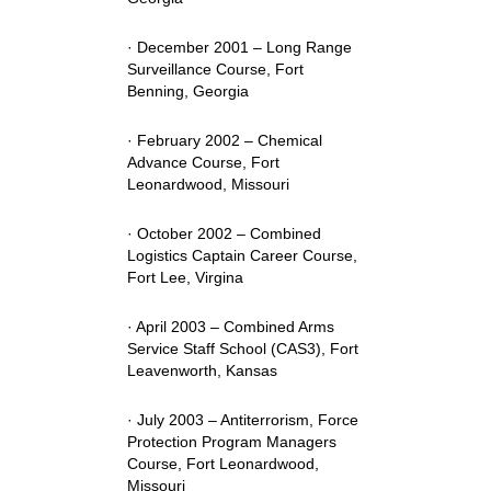
· December 2001 – Long Range
Surveillance Course, Fort
Benning, Georgia
· February 2002 – Chemical
Advance Course, Fort
Leonardwood, Missouri
· October 2002 – Combined
Logistics Captain Career Course,
Fort Lee, Virgina
· April 2003 – Combined Arms
Service Staff School (CAS3), Fort
Leavenworth, Kansas
· July 2003 – Antiterrorism, Force
Protection Program Managers
Course, Fort Leonardwood,
Missouri