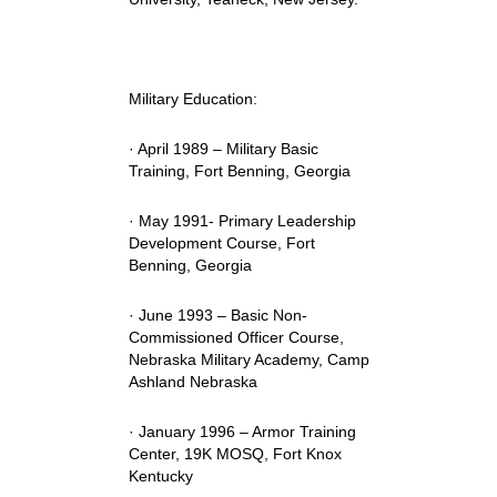
Military Education:
· April 1989 – Military Basic
Training, Fort Benning, Georgia
· May 1991- Primary Leadership
Development Course, Fort
Benning, Georgia
· June 1993 – Basic Non-
Commissioned Officer Course,
Nebraska Military Academy, Camp
Ashland Nebraska
· January 1996 – Armor Training
Center, 19K MOSQ, Fort Knox
Kentucky