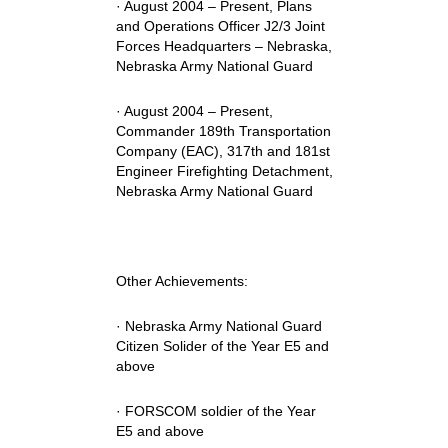
· August 2004 – Present, Plans
and Operations Officer J2/3 Joint
Forces Headquarters – Nebraska,
Nebraska Army National Guard
· August 2004 – Present,
Commander 189th Transportation
Company (EAC), 317th and 181st
Engineer Firefighting Detachment,
Nebraska Army National Guard
Other Achievements:
· Nebraska Army National Guard
Citizen Solider of the Year E5 and
above
· FORSCOM soldier of the Year
E5 and above