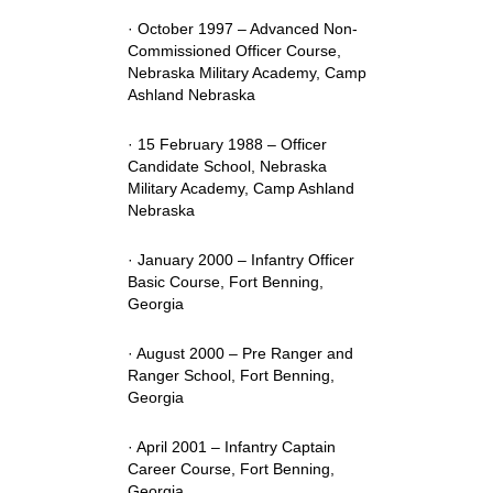
· October 1997 – Advanced Non-
Commissioned Officer Course,
Nebraska Military Academy, Camp
Ashland Nebraska
· 15 February 1988 – Officer
Candidate School, Nebraska
Military Academy, Camp Ashland
Nebraska
· January 2000 – Infantry Officer
Basic Course, Fort Benning,
Georgia
· August 2000 – Pre Ranger and
Ranger School, Fort Benning,
Georgia
· April 2001 – Infantry Captain
Career Course, Fort Benning,
Georgia