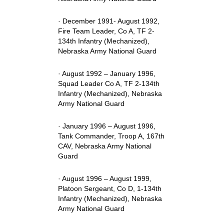
· December 1991- August 1992,
Fire Team Leader, Co A, TF 2-
134th Infantry (Mechanized),
Nebraska Army National Guard
· August 1992 – January 1996,
Squad Leader Co A, TF 2-134th
Infantry (Mechanized), Nebraska
Army National Guard
· January 1996 – August 1996,
Tank Commander, Troop A, 167th
CAV, Nebraska Army National
Guard
· August 1996 – August 1999,
Platoon Sergeant, Co D, 1-134th
Infantry (Mechanized), Nebraska
Army National Guard