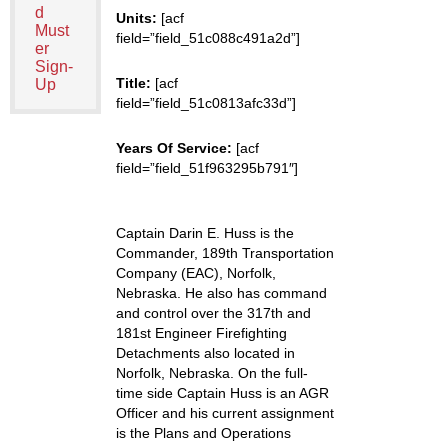
d
Units:
[acf
Must
field=”field_51c088c491a2d”]
er
Sign-
Title:
[acf
Up
field=”field_51c0813afc33d”]
Years Of Service:
[acf
field=”field_51f963295b791″]
Captain Darin E. Huss is the
Commander, 189th Transportation
Company (EAC), Norfolk,
Nebraska. He also has command
and control over the 317th and
181st Engineer Firefighting
Detachments also located in
Norfolk, Nebraska. On the full-
time side Captain Huss is an AGR
Officer and his current assignment
is the Plans and Operations