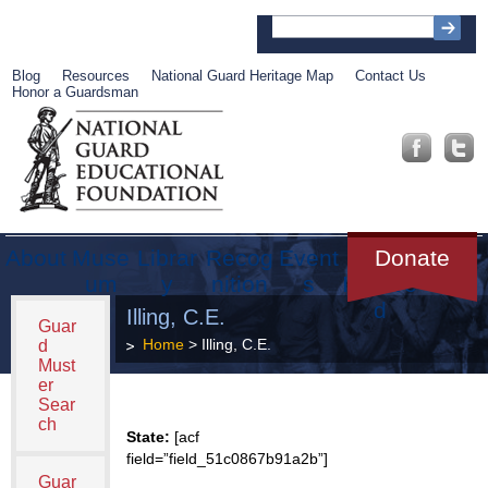
Blog
Resources
National Guard Heritage Map
Contact Us
Honor a Guardsman
About
Muse
Librar
Recog
Event
Get
Donate
um
y
nition
s
Involve
d
Illing, C.E.
Guar
Home
> Illing, C.E.
d
Must
er
Sear
ch
State:
[acf
field=”field_51c0867b91a2b”]
Guar