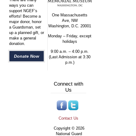
ways you can
support NGEF’s
One Massachusetts
efforts! Become a
Ave, NW
major donor, honor
Washington, D.C. 20001
a Guardsman, set
up a planned gift, or
Monday – Friday, except
make a general
holidays
donation.
9:00 a.m. – 4:00 p.m.
Donate Now
(Last Admission at 3:30
p.m.)
Connect with
Us
Contact Us
Copyright © 2026
National Guard