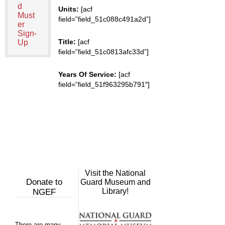
d
Units:
[acf
Must
field=”field_51c088c491a2d”]
er
Sign-
Title:
[acf
Up
field=”field_51c0813afc33d”]
Years Of Service:
[acf
field=”field_51f963295b791″]
Visit the National
Donate to
Guard Museum and
Library!
NGEF
There are many