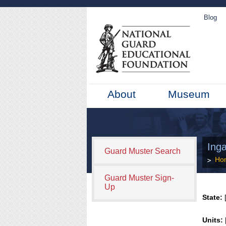
Blog
About
Museum
Ing
Guard Muster Search
Ho
Guard Muster Sign-
Up
State:
[
Units: