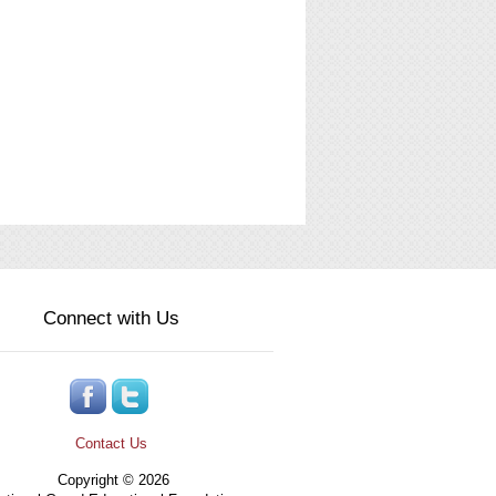
Connect with Us
Contact Us
Copyright © 2026