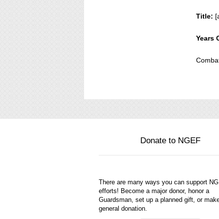
Title:
[
Years 
Combat
Donate to NGEF
There are many ways you can support N
efforts! Become a major donor, honor a
Guardsman, set up a planned gift, or mak
general donation.