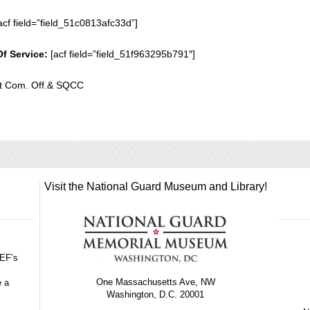
acf field=”field_51c0813afc33d”]
Of Service:
[acf field=”field_51f963295b791″]
 Com. Off.& SQCC
Visit the National Guard Museum and Library!
GEF’s
One Massachusetts Ave, NW
e a
Washington, D.C. 20001