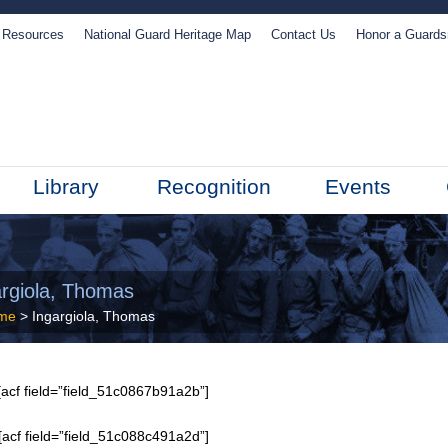
Resources
National Guard Heritage Map
Contact Us
Honor a Guard
Library
Recognition
Events
argiola, Thomas
me
> Ingargiola, Thomas
acf field=”field_51c0867b91a2b”]
[acf field=”field_51c088c491a2d”]