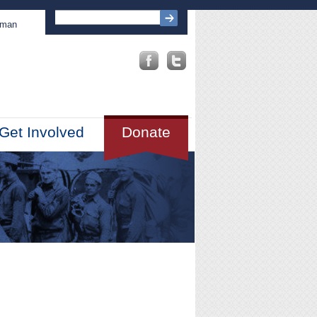
sman
Get Involved
Donate