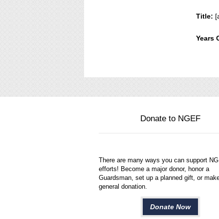
Title:
[
Years 
Donate to NGEF
There are many ways you can support N
efforts! Become a major donor, honor a
Guardsman, set up a planned gift, or mak
general donation.
Donate Now