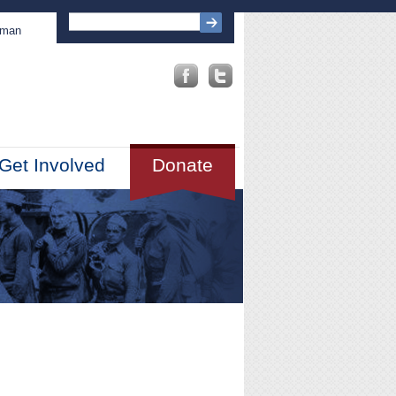
sman
Get Involved
Donate