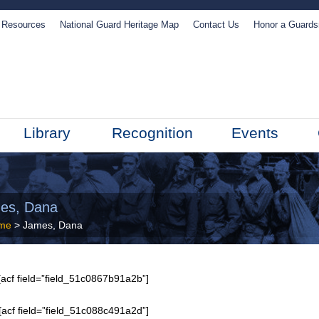
Resources
National Guard Heritage Map
Contact Us
Honor a Guard
Library
Recognition
Events
es, Dana
me
> James, Dana
acf field=”field_51c0867b91a2b”]
[acf field=”field_51c088c491a2d”]