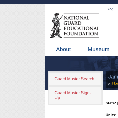
Blog
About
Museum
Jam
Guard Muster Search
Ho
Guard Muster Sign-
Up
State:
[
Units: