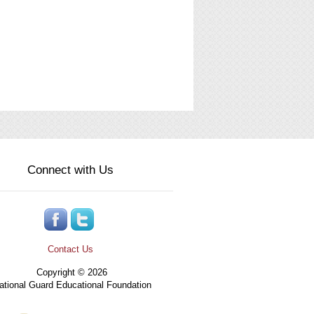
Connect with Us
Contact Us
Copyright © 2026
tional Guard Educational Foundation