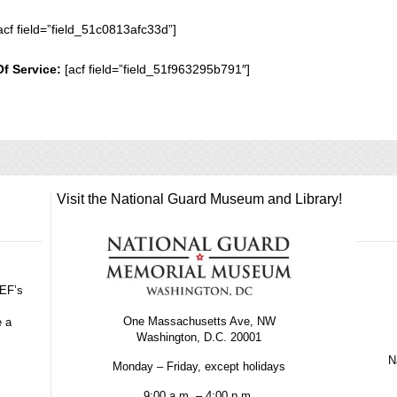
acf field=”field_51c0813afc33d”]
Of Service:
[acf field=”field_51f963295b791″]
Visit the National Guard Museum and Library!
GEF’s
One Massachusetts Ave, NW
e a
Washington, D.C. 20001
Na
Monday – Friday, except holidays
9:00 a.m. – 4:00 p.m.