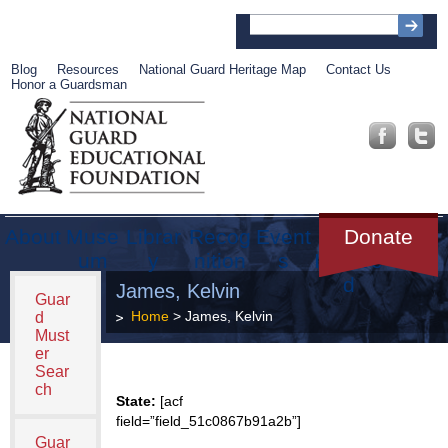
Blog
Resources
National Guard Heritage Map
Contact Us
Honor a Guardsman
About
Muse
Librar
Recog
Event
Get
Donate
um
y
nition
s
Involve
d
James, Kelvin
Guar
Home
> James, Kelvin
d
Must
er
Sear
ch
State:
[acf
field=”field_51c0867b91a2b”]
Guar