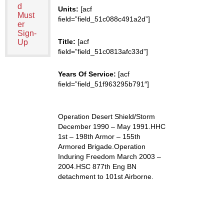
d
Units:
[acf
Must
field=”field_51c088c491a2d”]
er
Sign-
Title:
[acf
Up
field=”field_51c0813afc33d”]
Years Of Service:
[acf
field=”field_51f963295b791″]
Operation Desert Shield/Storm
December 1990 – May 1991.HHC
1st – 198th Armor – 155th
Armored Brigade.Operation
Induring Freedom March 2003 –
2004.HSC 877th Eng BN
detachment to 101st Airborne.