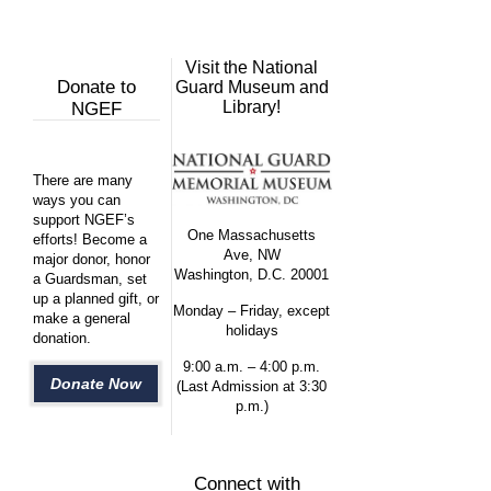
Visit the National
Donate to
Guard Museum and
Library!
NGEF
There are many
ways you can
support NGEF’s
One Massachusetts
efforts! Become a
Ave, NW
major donor, honor
Washington, D.C. 20001
a Guardsman, set
up a planned gift, or
Monday – Friday, except
make a general
holidays
donation.
9:00 a.m. – 4:00 p.m.
Donate Now
(Last Admission at 3:30
p.m.)
Connect with