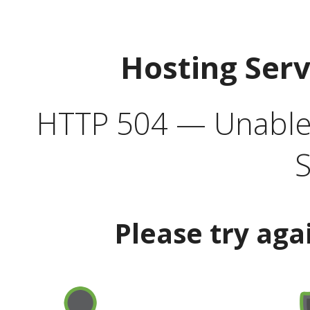
Hosting Ser
HTTP 504 — Unable 
S
Please try aga