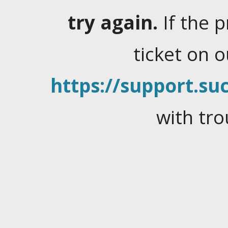
try again.
If the 
ticket on 
https://support.suc
with tro