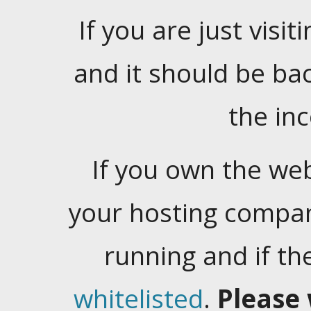
If you are just visiti
and it should be ba
the in
If you own the web
your hosting company
running and if t
whitelisted
.
Please