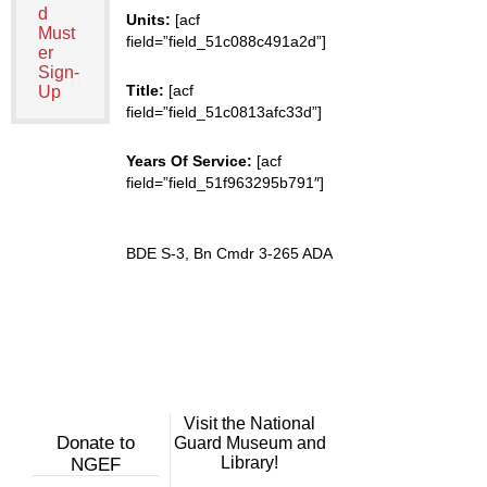
d
Units:
[acf
Must
field=”field_51c088c491a2d”]
er
Sign-
Title:
[acf
Up
field=”field_51c0813afc33d”]
Years Of Service:
[acf
field=”field_51f963295b791″]
BDE S-3, Bn Cmdr 3-265 ADA
Visit the National
Donate to
Guard Museum and
Library!
NGEF