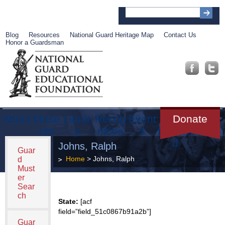
Blog
Resources
National Guard Heritage Map
Contact Us
Honor a Guardsman
About
Muse
Librar
Recog
Event
Get
Donate
um
y
nition
s
Involve
d
Johns, Ralph
Guar
Home
> Johns, Ralph
d
Must
er
Sear
ch
State:
[acf
field=”field_51c0867b91a2b”]
Guar