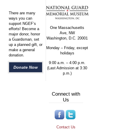
There are many
ways you can
support NGEF’s
One Massachusetts
efforts! Become a
Ave, NW
major donor, honor
Washington, D.C. 20001
a Guardsman, set
up a planned gift, or
Monday – Friday, except
make a general
holidays
donation.
9:00 a.m. – 4:00 p.m.
Donate Now
(Last Admission at 3:30
p.m.)
Connect with
Us
Contact Us