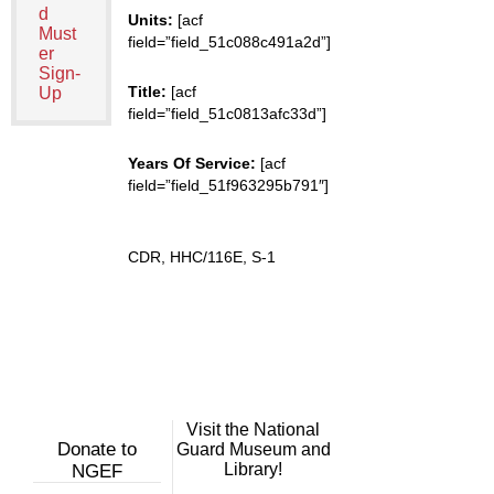
d
Units:
[acf
Must
field=”field_51c088c491a2d”]
er
Sign-
Title:
[acf
Up
field=”field_51c0813afc33d”]
Years Of Service:
[acf
field=”field_51f963295b791″]
CDR, HHC/116E, S-1
Visit the National
Donate to
Guard Museum and
Library!
NGEF