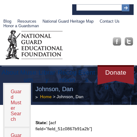
Blog
Resources
National Guard Heritage Map
Contact Us
Honor a Guardsman
About
Muse
Librar
Recog
Event
Get
Donate
um
y
nition
s
Involve
d
Johnson, Dan
Guar
Home
> Johnson, Dan
d
Must
er
Sear
ch
State:
[acf
field=”field_51c0867b91a2b”]
Guar