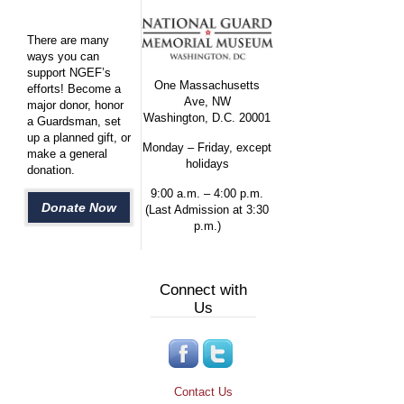
There are many
ways you can
support NGEF’s
One Massachusetts
efforts! Become a
Ave, NW
major donor, honor
Washington, D.C. 20001
a Guardsman, set
up a planned gift, or
Monday – Friday, except
make a general
holidays
donation.
9:00 a.m. – 4:00 p.m.
Donate Now
(Last Admission at 3:30
p.m.)
Connect with
Us
Contact Us