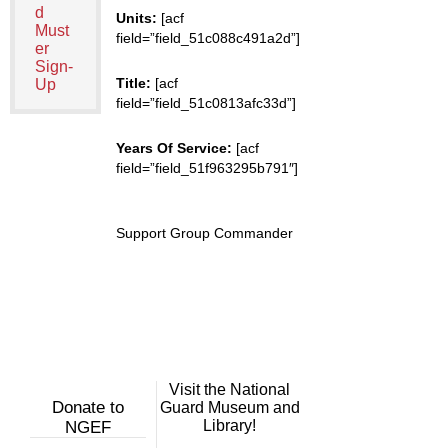
d
Units:
[acf
Must
field=”field_51c088c491a2d”]
er
Sign-
Title:
[acf
Up
field=”field_51c0813afc33d”]
Years Of Service:
[acf
field=”field_51f963295b791″]
Support Group Commander
Visit the National
Donate to
Guard Museum and
Library!
NGEF