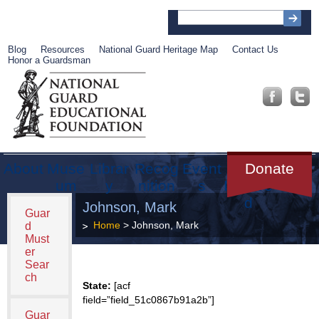
Blog
Resources
National Guard Heritage Map
Contact Us
Honor a Guardsman
About
Muse
Librar
Recog
Event
Get
Donate
um
y
nition
s
Involve
d
Johnson, Mark
Guar
Home
> Johnson, Mark
d
Must
er
Sear
ch
State:
[acf
field=”field_51c0867b91a2b”]
Guar