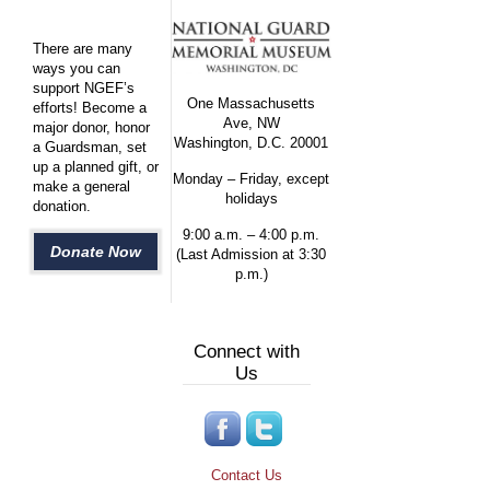
There are many
ways you can
support NGEF’s
One Massachusetts
efforts! Become a
Ave, NW
major donor, honor
Washington, D.C. 20001
a Guardsman, set
up a planned gift, or
Monday – Friday, except
make a general
holidays
donation.
9:00 a.m. – 4:00 p.m.
Donate Now
(Last Admission at 3:30
p.m.)
Connect with
Us
Contact Us