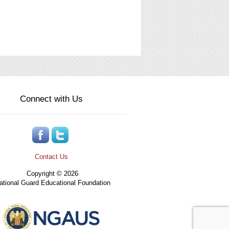
Connect with Us
Contact Us
Copyright © 2026
tional Guard Educational Foundation