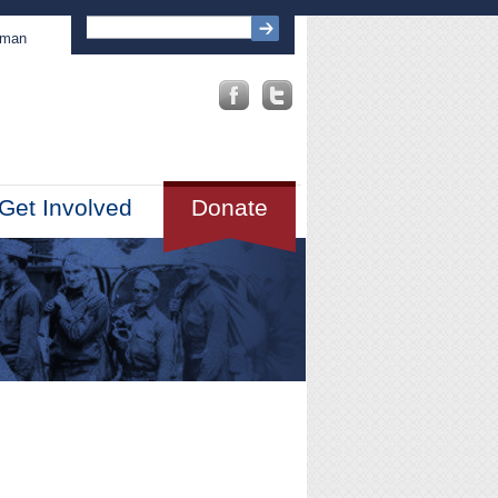
sman
Get Involved
Donate