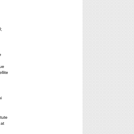
l;
.
e
gue
lite
;
i
itute
 at