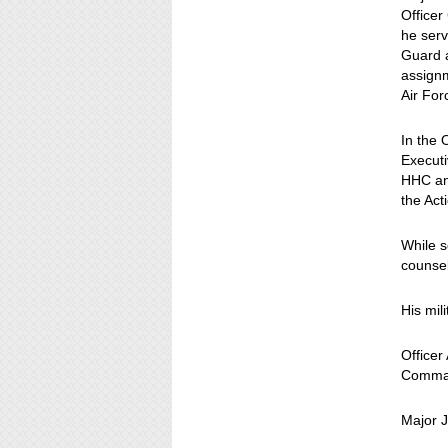
Officer
he serv
Guard a
assignm
Air Fo
In the
Executi
HHC an
the Act
While s
counsel
His mil
Office
Comman
Major J