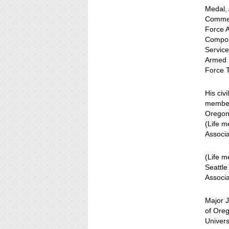
Medal,
Commen
Force 
Compon
Service
Armed F
Force 
His civ
member)
Oregon 
(Life 
Associ
(Life 
Seattle
Associa
Major J
of Oreg
Univer