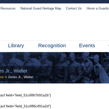
Resources
National Guard Heritage Map
Contact Us
Honor a Guard
Library
Recognition
Events
s Jr., Walter
me
> Jones Jr., Walter
acf field=”field_51c0867b91a2b”]
[acf field=”field_51c088c491a2d”]