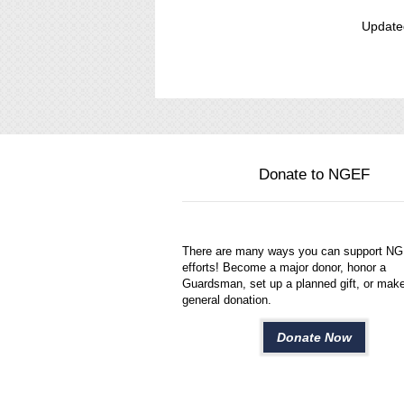
Update
Donate to NGEF
There are many ways you can support N
efforts! Become a major donor, honor a
Guardsman, set up a planned gift, or mak
general donation.
Donate Now