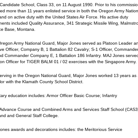
 Candidate School, Class 33, on 11 August 1990. Prior to his commissio
ed more than 11 years enlisted service in both the Oregon Army Nation
nd on active duty with the United States Air Force. His active duty
ents included Quality Assurance, 341 Strategic Missile Wing, Malmst
rce Base, Montana.
 Oregon Army National Guard, Major Jones served as Platoon Leader a
ve Officer, Company B, 1 Battalion 82 Cavalry; S-1 Officer, Commande
d Commander Company E, 1 Battalion 186 Infantry. MAJ Jones serve
ion Officer for TIGER BALM 01 / 02 exercises with the Singapore Army.
erving in the Oregon National Guard, Major Jones worked 13 years as
or with the Klamath County School District.
itary education includes: Armor Officer Basic Course; Infantry
r Advance Course and Combined Arms and Services Staff School (CAS3
d and General Staff College.
ones awards and decorations includes: the Meritorious Service