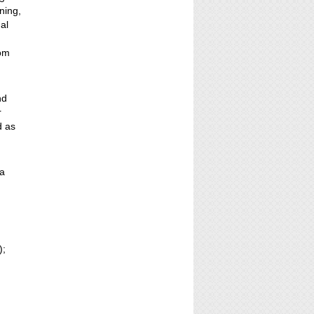
ning,
al
rom
nd
r
d as
 a
);