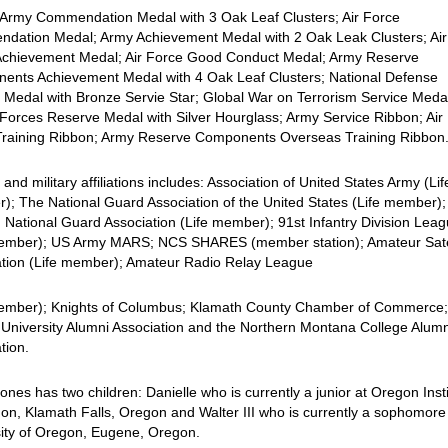
 Army Commendation Medal with 3 Oak Leaf Clusters; Air Force
dation Medal; Army Achievement Medal with 2 Oak Leak Clusters; Air
Achievement Medal; Air Force Good Conduct Medal; Army Reserve
ents Achievement Medal with 4 Oak Leaf Clusters; National Defense
 Medal with Bronze Servie Star; Global War on Terrorism Service Meda
orces Reserve Medal with Silver Hourglass; Army Service Ribbon; Air
Training Ribbon; Army Reserve Components Overseas Training Ribbon
il and military affiliations includes: Association of United States Army (Lif
; The National Guard Association of the United States (Life member);
National Guard Association (Life member); 91st Infantry Division Lea
member); US Army MARS; NCS SHARES (member station); Amateur Satel
ation (Life member); Amateur Radio Relay League
member); Knights of Columbus; Klamath County Chamber of Commerce
 University Alumni Association and the Northern Montana College Alumn
tion.
ones has two children: Danielle who is currently a junior at Oregon Inst
on, Klamath Falls, Oregon and Walter III who is currently a sophomore
sity of Oregon, Eugene, Oregon.