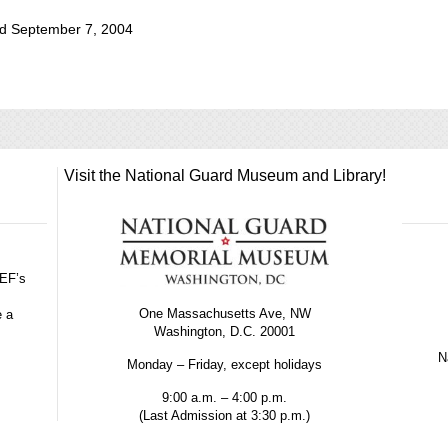
d September 7, 2004
Visit the National Guard Museum and Library!
GEF’s
One Massachusetts Ave, NW
e a
Washington, D.C. 20001
Na
Monday – Friday, except holidays
9:00 a.m. – 4:00 p.m.
(Last Admission at 3:30 p.m.)