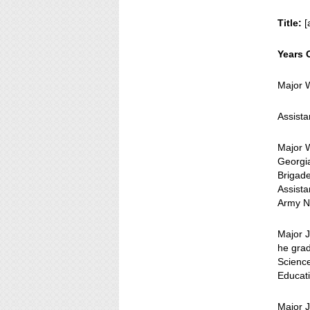
Title:
[
Years 
Major 
Assista
Major 
Georgia
Brigade
Assista
Army N
Major J
he grad
Scienc
Educati
Major 