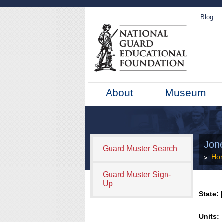
Blog
About
Museum
Jone
Guard Muster Search
Ho
Guard Muster Sign-
Up
State:
[
Units: