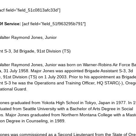
acf field=”field_51c0813afc33d”]
Of Service:
[acf field=”field_51f963295b791″]
Walter Raymond Jones, Junior
nt S-3, 3d Brigade, 91st Division (TS)
Walter Raymond Jones, Junior was born on Warner-Robins Air Force B
, 31 July 1958. Major Jones was appointed Brigade Assistant S-3, 3d
, 91st Division (TS) on 1 July 2003. Prior to his appointment as Brigad
nt S-3 he was the Operations and Training Officer, HQ STARC(-), Ore
ational Guard.
ones graduated from Yokota High School in Tokyo, Japan in 1977. In 
uated from Seattle University with a Bachelor of Arts Degree in Social
es. Major Jones graduated from Northern Montana College with a Mast
on Degree in Counseling, in 1989.
Jones was commissioned as a Second Lieutenant from the State of Or