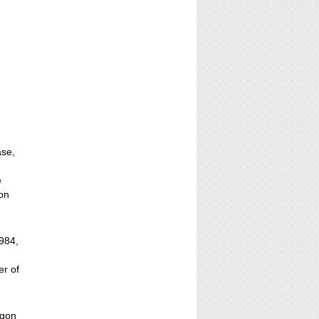
ase,
e
gon
1984,
er of
egon