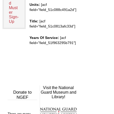
d
Units:
[acf
Must
field=”field_51c088c491a2d”]
er
Sign-
Title:
[acf
Up
field=”field_51c0813afc33d”]
Years Of Service:
[acf
field=”field_51f963295b791″]
Visit the National
Donate to
Guard Museum and
Library!
NGEF
There are many