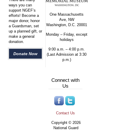
ways you can
support NGEF’s
One Massachusetts
efforts! Become a
Ave, NW
major donor, honor
Washington, D.C. 20001
a Guardsman, set
up a planned gift, or
Monday – Friday, except
make a general
holidays
donation.
9:00 a.m. – 4:00 p.m.
Donate Now
(Last Admission at 3:30
p.m.)
Connect with
Us
Contact Us
Copyright © 2026
National Guard