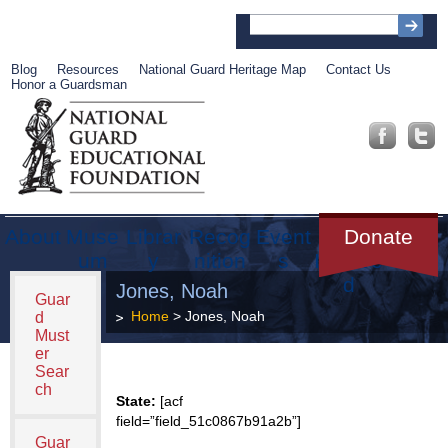
Blog
Resources
National Guard Heritage Map
Contact Us
Honor a Guardsman
About
Muse
Librar
Recog
Event
Get
Donate
um
y
nition
s
Involve
d
Jones, Noah
Guar
Home
> Jones, Noah
d
Must
er
Sear
ch
State:
[acf
field=”field_51c0867b91a2b”]
Guar